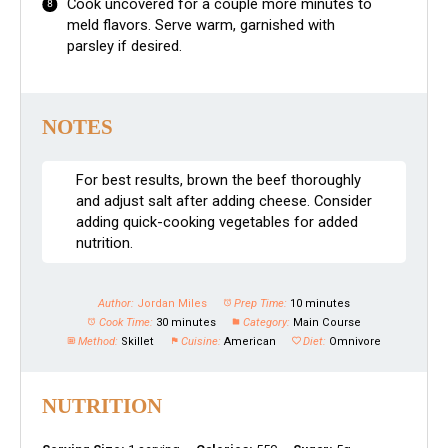
Cook uncovered for a couple more minutes to
meld flavors. Serve warm, garnished with
parsley if desired.
NOTES
For best results, brown the beef thoroughly
and adjust salt after adding cheese. Consider
adding quick-cooking vegetables for added
nutrition.
Author:
Jordan Miles
Prep Time:
10 minutes
Cook Time:
30 minutes
Category:
Main Course
Method:
Skillet
Cuisine:
American
Diet:
Omnivore
NUTRITION