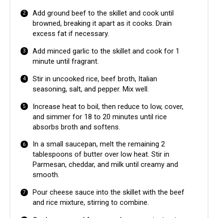
Add ground beef to the skillet and cook until
browned, breaking it apart as it cooks. Drain
excess fat if necessary.
Add minced garlic to the skillet and cook for 1
minute until fragrant.
Stir in uncooked rice, beef broth, Italian
seasoning, salt, and pepper. Mix well.
Increase heat to boil, then reduce to low, cover,
and simmer for 18 to 20 minutes until rice
absorbs broth and softens.
In a small saucepan, melt the remaining 2
tablespoons of butter over low heat. Stir in
Parmesan, cheddar, and milk until creamy and
smooth.
Pour cheese sauce into the skillet with the beef
and rice mixture, stirring to combine.