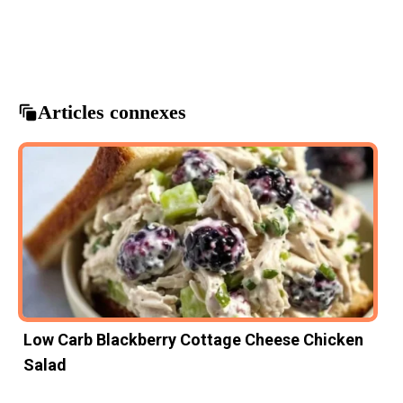
Beef Bowl
Beefy Garlic Butter
comfort food
garlic butter recipes
Savory Meals
Articles connexes
Low Carb Blackberry Cottage Cheese Chicken
Salad