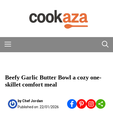
Skip
to
content
Menu
MAIN DISHES
Beefy Garlic Butter Bowl a cozy one-
skillet comfort meal
by
Chef Jordan
Published on:
22/01/2026