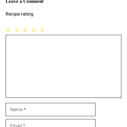
Leave a Comment
Recipe rating
1
Comment
2
3
4
5
Star
Stars
Stars
Stars
Stars
Name
Email