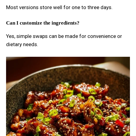
Most versions store well for one to three days.
Can I customize the ingredients?
Yes, simple swaps can be made for convenience or
dietary needs.