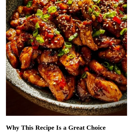
Why This Recipe Is a Great Choice