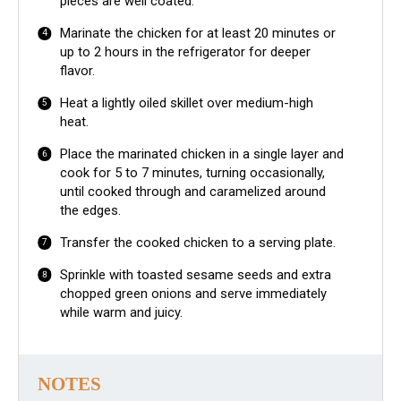
pieces are well coated.
Marinate the chicken for at least 20 minutes or
up to 2 hours in the refrigerator for deeper
flavor.
Heat a lightly oiled skillet over medium-high
heat.
Place the marinated chicken in a single layer and
cook for 5 to 7 minutes, turning occasionally,
until cooked through and caramelized around
the edges.
Transfer the cooked chicken to a serving plate.
Sprinkle with toasted sesame seeds and extra
chopped green onions and serve immediately
while warm and juicy.
NOTES