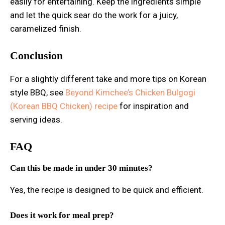
easily for entertaining. Keep the ingredients simple
and let the quick sear do the work for a juicy,
caramelized finish.
Conclusion
For a slightly different take and more tips on Korean
style BBQ, see
Beyond Kimchee’s Chicken Bulgogi
(Korean BBQ Chicken) recipe
for inspiration and
serving ideas.
FAQ
Can this be made in under 30 minutes?
Yes, the recipe is designed to be quick and efficient.
Does it work for meal prep?