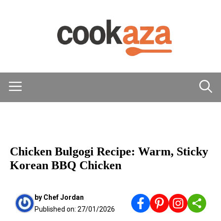
Skip
to
content
Menu
MAIN DISHES
Chicken Bulgogi Recipe: Warm, Sticky
Korean BBQ Chicken
by
Chef Jordan
Published on:
27/01/2026