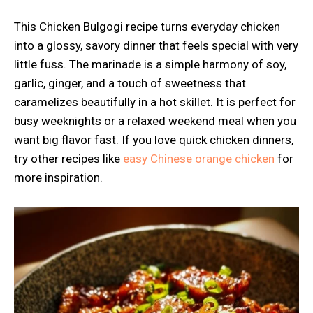
This Chicken Bulgogi recipe turns everyday chicken
into a glossy, savory dinner that feels special with very
little fuss. The marinade is a simple harmony of soy,
garlic, ginger, and a touch of sweetness that
caramelizes beautifully in a hot skillet. It is perfect for
busy weeknights or a relaxed weekend meal when you
want big flavor fast. If you love quick chicken dinners,
try other recipes like
easy Chinese orange chicken
for
more inspiration.