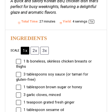
A quick and savory Korean BBQ chicken dish that’s
perfect for busy weeknights, featuring a delightful
glaze and aromatic flavors.
Total Time:
27 minutes
Yield:
4
servings
1
x
INGREDIENTS
1x
2x
3x
SCALE
1
lb boneless, skinless chicken breasts or
thighs
3 tablespoons
soy sauce (or tamari for
gluten-free)
1 tablespoon
brown sugar or honey
3
garlic cloves, minced
1 teaspoon
grated fresh ginger
1 tablespoon
sesame oil