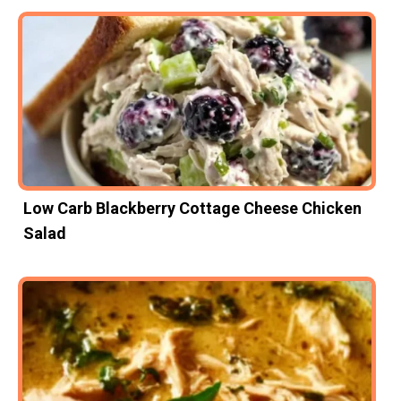
Low Carb Blackberry Cottage Cheese Chicken
Salad