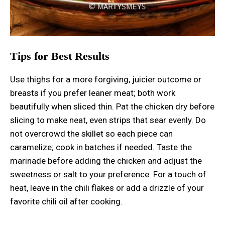
Tips for Best Results
Use thighs for a more forgiving, juicier outcome or
breasts if you prefer leaner meat; both work
beautifully when sliced thin. Pat the chicken dry before
slicing to make neat, even strips that sear evenly. Do
not overcrowd the skillet so each piece can
caramelize; cook in batches if needed. Taste the
marinade before adding the chicken and adjust the
sweetness or salt to your preference. For a touch of
heat, leave in the chili flakes or add a drizzle of your
favorite chili oil after cooking.