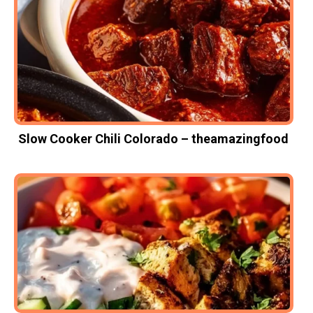
Slow Cooker Chili Colorado – theamazingfood