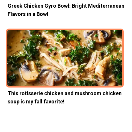
Greek Chicken Gyro Bowl: Bright Mediterranean
Flavors in a Bowl
This rotisserie chicken and mushroom chicken
soup is my fall favorite!