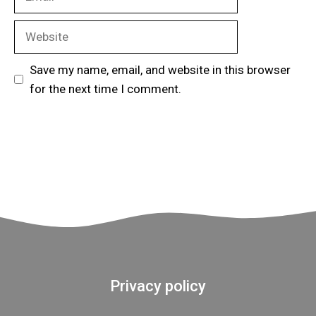
Website
Save my name, email, and website in this browser
for the next time I comment.
Privacy policy