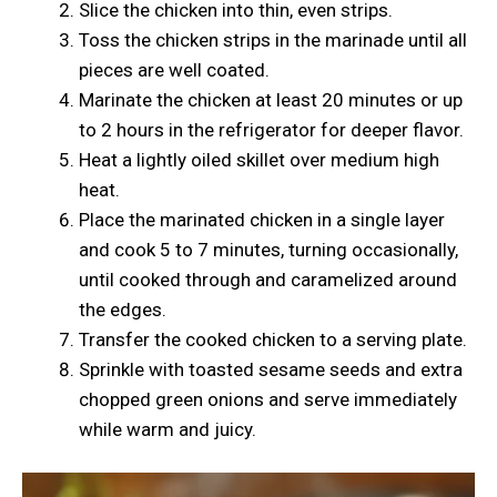
Slice the chicken into thin, even strips.
Toss the chicken strips in the marinade until all
pieces are well coated.
Marinate the chicken at least 20 minutes or up
to 2 hours in the refrigerator for deeper flavor.
Heat a lightly oiled skillet over medium high
heat.
Place the marinated chicken in a single layer
and cook 5 to 7 minutes, turning occasionally,
until cooked through and caramelized around
the edges.
Transfer the cooked chicken to a serving plate.
Sprinkle with toasted sesame seeds and extra
chopped green onions and serve immediately
while warm and juicy.