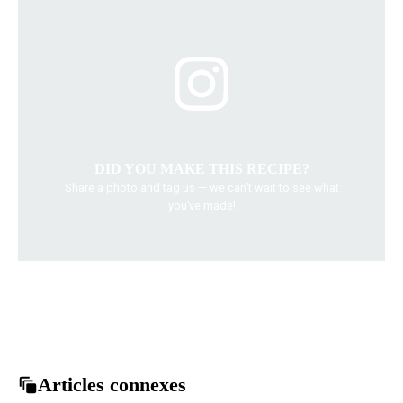
DID YOU MAKE THIS RECIPE?
Share a photo and tag us — we can’t wait to see what
you’ve made!
Asian food
Chicken Bulgogi recipe
easy dinner
grilled chicken
Korean Cuisine
Articles connexes