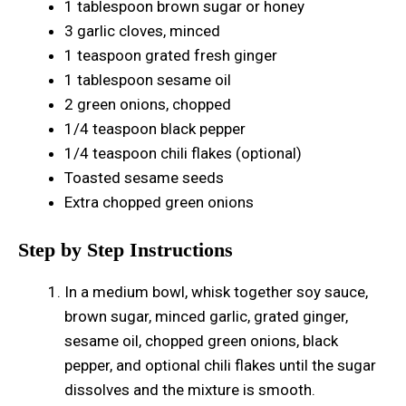
1 tablespoon brown sugar or honey
3 garlic cloves, minced
1 teaspoon grated fresh ginger
1 tablespoon sesame oil
2 green onions, chopped
1/4 teaspoon black pepper
1/4 teaspoon chili flakes (optional)
Toasted sesame seeds
Extra chopped green onions
Step by Step Instructions
In a medium bowl, whisk together soy sauce,
brown sugar, minced garlic, grated ginger,
sesame oil, chopped green onions, black
pepper, and optional chili flakes until the sugar
dissolves and the mixture is smooth.