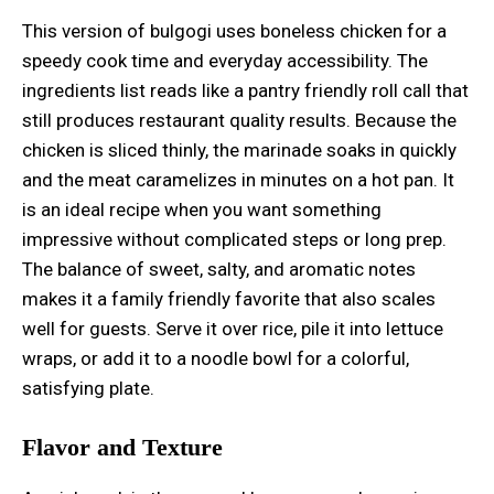
This version of bulgogi uses boneless chicken for a
speedy cook time and everyday accessibility. The
ingredients list reads like a pantry friendly roll call that
still produces restaurant quality results. Because the
chicken is sliced thinly, the marinade soaks in quickly
and the meat caramelizes in minutes on a hot pan. It
is an ideal recipe when you want something
impressive without complicated steps or long prep.
The balance of sweet, salty, and aromatic notes
makes it a family friendly favorite that also scales
well for guests. Serve it over rice, pile it into lettuce
wraps, or add it to a noodle bowl for a colorful,
satisfying plate.
Flavor and Texture