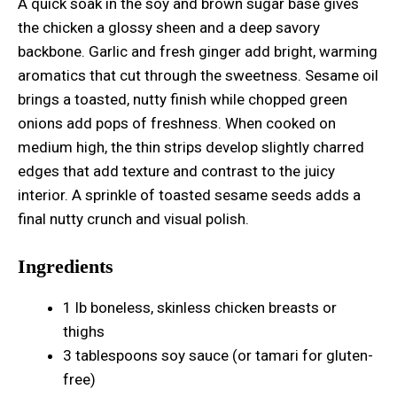
A quick soak in the soy and brown sugar base gives
the chicken a glossy sheen and a deep savory
backbone. Garlic and fresh ginger add bright, warming
aromatics that cut through the sweetness. Sesame oil
brings a toasted, nutty finish while chopped green
onions add pops of freshness. When cooked on
medium high, the thin strips develop slightly charred
edges that add texture and contrast to the juicy
interior. A sprinkle of toasted sesame seeds adds a
final nutty crunch and visual polish.
Ingredients
1 lb boneless, skinless chicken breasts or
thighs
3 tablespoons soy sauce (or tamari for gluten-
free)