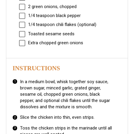
2
green onions, chopped
1/4 teaspoon
black pepper
1/4 teaspoon
chili flakes (optional)
Toasted sesame seeds
Extra chopped green onions
INSTRUCTIONS
In a medium bowl, whisk together soy sauce,
brown sugar, minced garlic, grated ginger,
sesame oil, chopped green onions, black
pepper, and optional chili flakes until the sugar
dissolves and the mixture is smooth.
Slice the chicken into thin, even strips.
Toss the chicken strips in the marinade until all