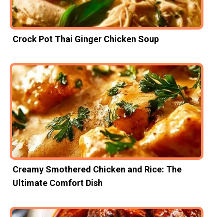
Crock Pot Thai Ginger Chicken Soup
Creamy Smothered Chicken and Rice: The
Ultimate Comfort Dish