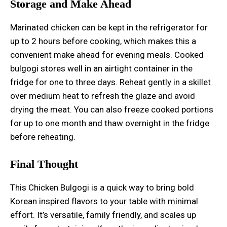
Storage and Make Ahead
Marinated chicken can be kept in the refrigerator for
up to 2 hours before cooking, which makes this a
convenient make ahead for evening meals. Cooked
bulgogi stores well in an airtight container in the
fridge for one to three days. Reheat gently in a skillet
over medium heat to refresh the glaze and avoid
drying the meat. You can also freeze cooked portions
for up to one month and thaw overnight in the fridge
before reheating.
Final Thought
This Chicken Bulgogi is a quick way to bring bold
Korean inspired flavors to your table with minimal
effort. It’s versatile, family friendly, and scales up