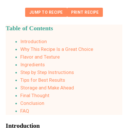
JUMP TO RECIPE
PRINT RECIPE
Table of Contents
Introduction
Why This Recipe Is a Great Choice
Flavor and Texture
Ingredients
Step by Step Instructions
Tips for Best Results
Storage and Make Ahead
Final Thought
Conclusion
FAQ
Introduction