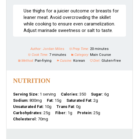
Use thighs for a juicier outcome or breasts for
leaner meat. Avoid overcrowding the skillet
while cooking to ensure even caramelization.
Adjust marinade sweetness or salt to taste.
Author:
Jordan Miles
Prep Time:
20 minutes
Cook Time:
7 minutes
Category:
Main Course
Method:
Pan-frying
Cuisine:
Korean
Diet:
Gluten-Free
NUTRITION
Serving Size:
1 serving
Calories:
350
Sugar:
6g
Sodium:
800mg
Fat:
15g
Saturated Fat:
2g
Unsaturated Fat:
10g
Trans Fat:
0g
Carbohydrates:
25g
Fiber:
1g
Protein:
25g
Cholesterol:
70mg