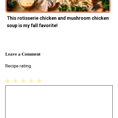
This rotisserie chicken and mushroom chicken
soup is my fall favorite!
Leave a Comment
Recipe rating
1
Comment
2
3
4
5
Star
Stars
Stars
Stars
Stars