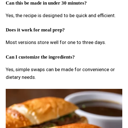
Can this be made in under 30 minutes?
Yes, the recipe is designed to be quick and efficient.
Does it work for meal prep?
Most versions store well for one to three days.
Can I customize the ingredients?
Yes, simple swaps can be made for convenience or
dietary needs.