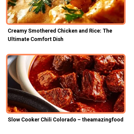
Creamy Smothered Chicken and Rice: The
Ultimate Comfort Dish
Slow Cooker Chili Colorado – theamazingfood