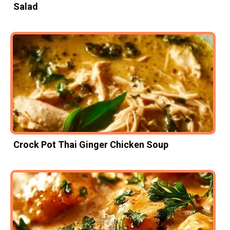
Salad
Crock Pot Thai Ginger Chicken Soup