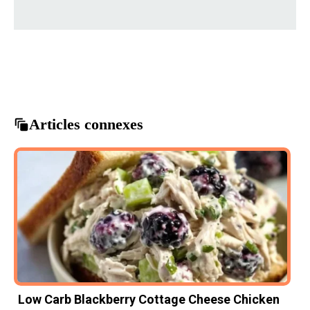
beef sandwiches
crockpot recipes
easy dinner ideas
French dip sandwiches
slow cooker meals
Articles connexes
Low Carb Blackberry Cottage Cheese Chicken