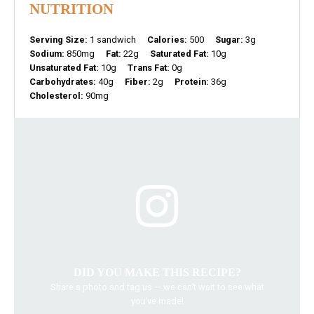
NUTRITION
Serving Size:
1 sandwich
Calories:
500
Sugar:
3g
Sodium:
850mg
Fat:
22g
Saturated Fat:
10g
Unsaturated Fat:
10g
Trans Fat:
0g
Carbohydrates:
40g
Fiber:
2g
Protein:
36g
Cholesterol:
90mg
DID YOU MAKE THIS RECIPE?
Share a photo and tag us — we can’t wait to see what
you’ve made!