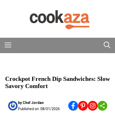
Skip
to
content
Menu
MAIN DISHES
Crockpot French Dip Sandwiches: Slow
Savory Comfort
by
Chef Jordan
Published on:
08/01/2026