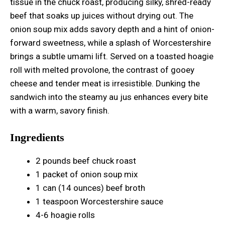
tissue in the chuck roast, producing silky, shred-ready
beef that soaks up juices without drying out. The
onion soup mix adds savory depth and a hint of onion-
forward sweetness, while a splash of Worcestershire
brings a subtle umami lift. Served on a toasted hoagie
roll with melted provolone, the contrast of gooey
cheese and tender meat is irresistible. Dunking the
sandwich into the steamy au jus enhances every bite
with a warm, savory finish.
Ingredients
2 pounds beef chuck roast
1 packet of onion soup mix
1 can (14 ounces) beef broth
1 teaspoon Worcestershire sauce
4-6 hoagie rolls