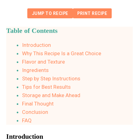
JUMP TO RECIPE
PRINT RECIPE
Table of Contents
Introduction
Why This Recipe Is a Great Choice
Flavor and Texture
Ingredients
Step by Step Instructions
Tips for Best Results
Storage and Make Ahead
Final Thought
Conclusion
FAQ
Introduction