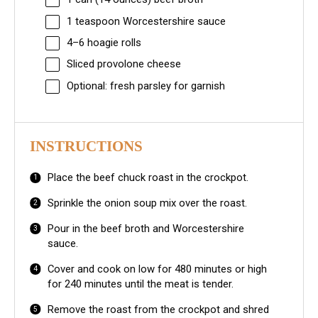
1 teaspoon
Worcestershire sauce
4
–
6
hoagie rolls
Sliced provolone cheese
Optional: fresh parsley for garnish
INSTRUCTIONS
Place the beef chuck roast in the crockpot.
Sprinkle the onion soup mix over the roast.
Pour in the beef broth and Worcestershire
sauce.
Cover and cook on low for 480 minutes or high
for 240 minutes until the meat is tender.
Remove the roast from the crockpot and shred