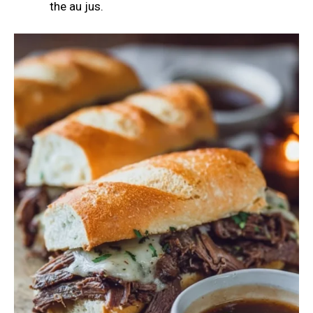
the au jus.