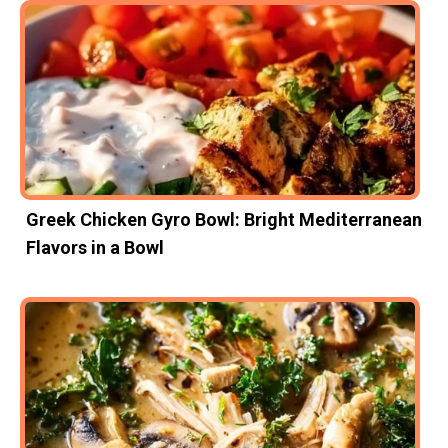
Greek Chicken Gyro Bowl: Bright Mediterranean
Flavors in a Bowl