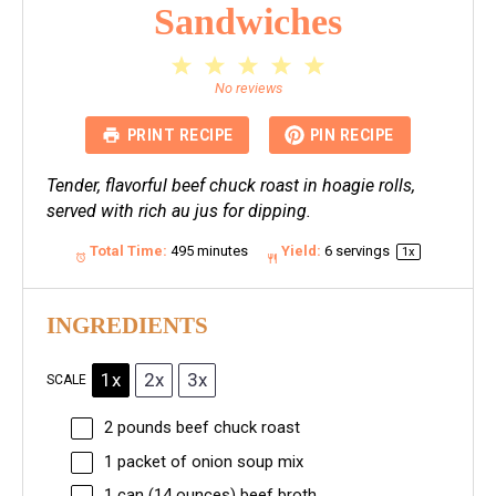
Sandwiches
1
2
3
4
5
Star
Stars
Stars
Stars
Stars
No reviews
PRINT RECIPE
PIN RECIPE
Tender, flavorful beef chuck roast in hoagie rolls,
served with rich au jus for dipping.
Total Time:
495 minutes
Yield:
6
servings
1
x
INGREDIENTS
1x
2x
3x
SCALE
2
pounds beef chuck roast
1
packet of onion soup mix
1
can (14 ounces) beef broth