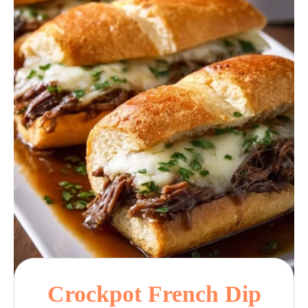
Crockpot French Dip