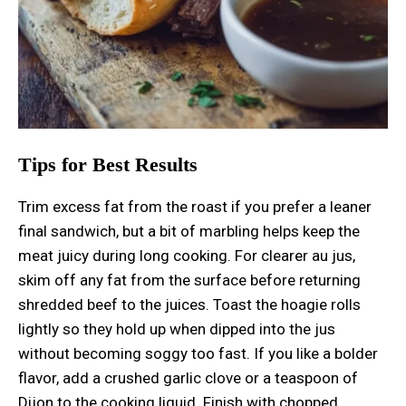
Tips for Best Results
Trim excess fat from the roast if you prefer a leaner
final sandwich, but a bit of marbling helps keep the
meat juicy during long cooking. For clearer au jus,
skim off any fat from the surface before returning
shredded beef to the juices. Toast the hoagie rolls
lightly so they hold up when dipped into the jus
without becoming soggy too fast. If you like a bolder
flavor, add a crushed garlic clove or a teaspoon of
Dijon to the cooking liquid. Finish with chopped