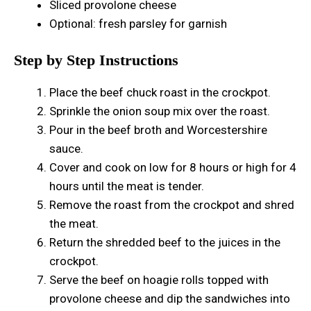
Sliced provolone cheese
Optional: fresh parsley for garnish
Step by Step Instructions
Place the beef chuck roast in the crockpot.
Sprinkle the onion soup mix over the roast.
Pour in the beef broth and Worcestershire
sauce.
Cover and cook on low for 8 hours or high for 4
hours until the meat is tender.
Remove the roast from the crockpot and shred
the meat.
Return the shredded beef to the juices in the
crockpot.
Serve the beef on hoagie rolls topped with
provolone cheese and dip the sandwiches into