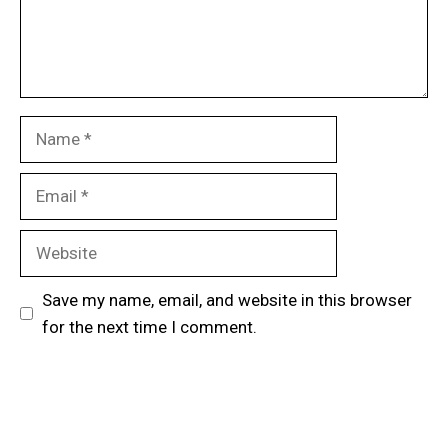
Name
Email
Website
Save my name, email, and website in this browser
for the next time I comment.