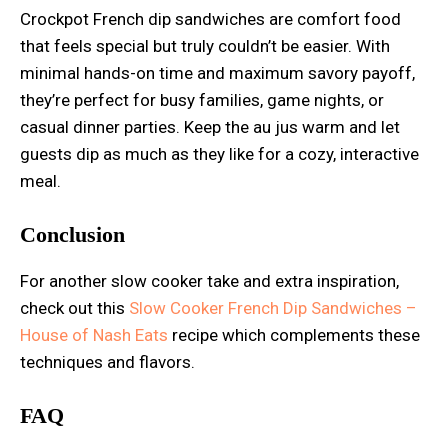
Crockpot French dip sandwiches are comfort food
that feels special but truly couldn’t be easier. With
minimal hands-on time and maximum savory payoff,
they’re perfect for busy families, game nights, or
casual dinner parties. Keep the au jus warm and let
guests dip as much as they like for a cozy, interactive
meal.
Conclusion
For another slow cooker take and extra inspiration,
check out this
Slow Cooker French Dip Sandwiches –
House of Nash Eats
recipe which complements these
techniques and flavors.
FAQ