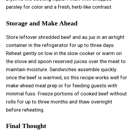
parsley for color and a fresh, herb-like contrast.
Storage and Make Ahead
Store leftover shredded beef and au jus in an airtight
container in the refrigerator for up to three days.
Reheat gently on low in the slow cooker or warm on
the stove and spoon reserved juices over the meat to
maintain moisture. Sandwiches assemble quickly
once the beef is warmed, so this recipe works well for
make-ahead meal prep or for feeding guests with
minimal fuss. Freeze portions of cooked beef without
rolls for up to three months and thaw overnight
before reheating.
Final Thought