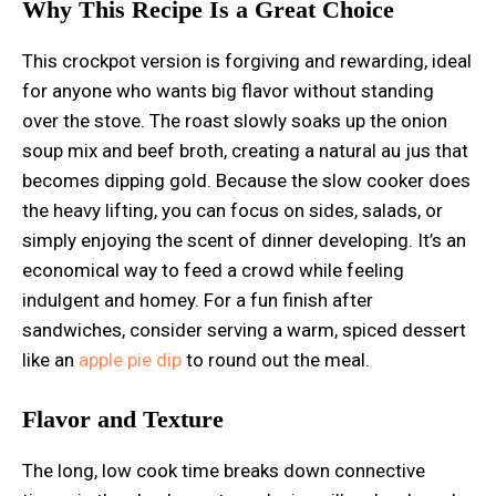
Why This Recipe Is a Great Choice
This crockpot version is forgiving and rewarding, ideal
for anyone who wants big flavor without standing
over the stove. The roast slowly soaks up the onion
soup mix and beef broth, creating a natural au jus that
becomes dipping gold. Because the slow cooker does
the heavy lifting, you can focus on sides, salads, or
simply enjoying the scent of dinner developing. It’s an
economical way to feed a crowd while feeling
indulgent and homey. For a fun finish after
sandwiches, consider serving a warm, spiced dessert
like an
apple pie dip
to round out the meal.
Flavor and Texture
The long, low cook time breaks down connective