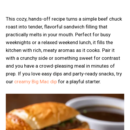
This cozy, hands-off recipe turns a simple beef chuck
roast into tender, flavorful sandwich filling that
practically melts in your mouth. Perfect for busy
weeknights or a relaxed weekend lunch, it fills the
kitchen with rich, meaty aromas as it cooks. Pair it
with a crunchy side or something sweet for contrast
and you have a crowd-pleasing meal in minutes of
prep. If you love easy dips and party-ready snacks, try
our
creamy Big Mac dip
for a playful starter.