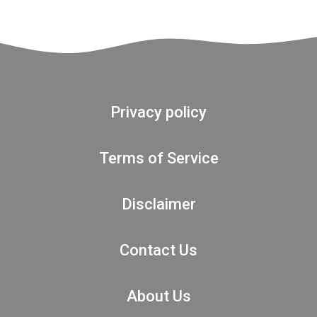
Privacy policy
Terms of Service
Disclaimer
Contact Us
About Us