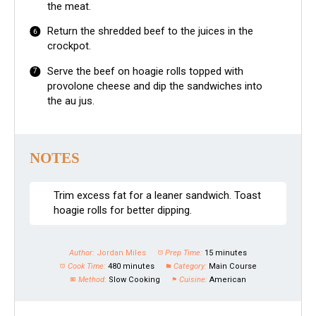
the meat.
Return the shredded beef to the juices in the
crockpot.
Serve the beef on hoagie rolls topped with
provolone cheese and dip the sandwiches into
the au jus.
NOTES
Trim excess fat for a leaner sandwich. Toast
hoagie rolls for better dipping.
Author:
Jordan Miles
Prep Time:
15 minutes
Cook Time:
480 minutes
Category:
Main Course
Method:
Slow Cooking
Cuisine:
American