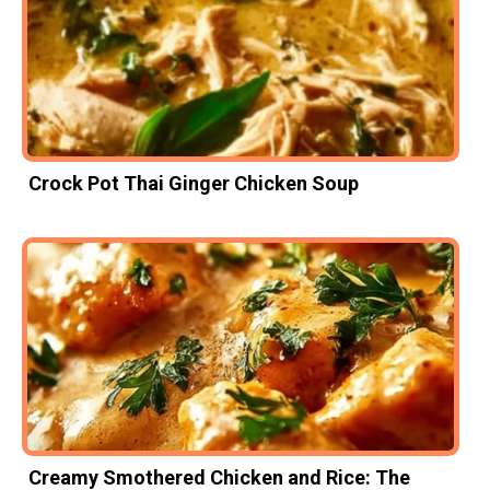
Crock Pot Thai Ginger Chicken Soup
Creamy Smothered Chicken and Rice: The