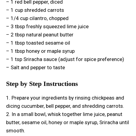
– 1 red bell pepper, diced
– 1 cup shredded carrots
– 1/4 cup cilantro, chopped
– 3 tbsp freshly squeezed lime juice
– 2 tbsp natural peanut butter
– 1 tbsp toasted sesame oil
– 1 tbsp honey or maple syrup
– 1 tsp Sriracha sauce (adjust for spice preference)
– Salt and pepper to taste
Step by Step Instructions
1. Prepare your ingredients by rinsing chickpeas and
dicing cucumber, bell pepper, and shredding carrots.
2. In a small bowl, whisk together lime juice, peanut
butter, sesame oil, honey or maple syrup, Sriracha until
smooth.