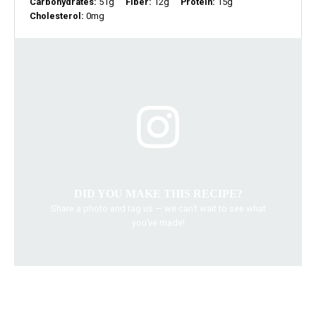
Carbohydrates:
51g
Fiber:
12g
Protein:
15g
Cholesterol:
0mg
DID YOU MAKE THIS RECIPE?
Share a photo and tag us — we can’t wait to see what
you’ve made!
chickpea recipes
fresh salads
healthy salads
Thai salad
vegetarian dishes