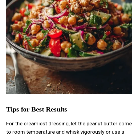
Tips for Best Results
For the creamiest dressing, let the peanut butter come
to room temperature and whisk vigorously or use a