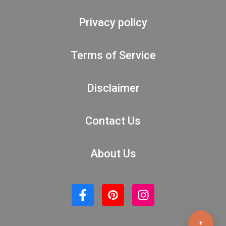
Privacy policy
Terms of Service
Disclaimer
Contact Us
About Us