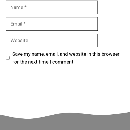
Name
Email
Website
Save my name, email, and website in this browser
for the next time I comment.