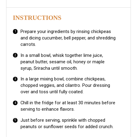
INSTRUCTIONS
Prepare your ingredients by rinsing chickpeas
and dicing cucumber, bell pepper, and shredding
carrots.
In a small bowl, whisk together lime juice,
peanut butter, sesame oil, honey or maple
syrup, Sriracha until smooth.
In a large mixing bowl, combine chickpeas,
chopped veggies, and cilantro. Pour dressing
over and toss until fully coated.
Chill in the fridge for at least 30 minutes before
serving to enhance flavors.
Just before serving, sprinkle with chopped
peanuts or sunflower seeds for added crunch.