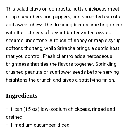
This salad plays on contrasts: nutty chickpeas meet
crisp cucumbers and peppers, and shredded carrots
add sweet chew. The dressing blends lime brightness
with the richness of peanut butter and a toasted
sesame undertone. A touch of honey or maple syrup
softens the tang, while Sriracha brings a subtle heat
that you control. Fresh cilantro adds herbaceous
brightness that ties the flavors together. Sprinkling
crushed peanuts or sunflower seeds before serving
heightens the crunch and gives a satisfying finish.
Ingredients
– 1 can (15 oz) low-sodium chickpeas, rinsed and
drained
– 1 medium cucumber, diced