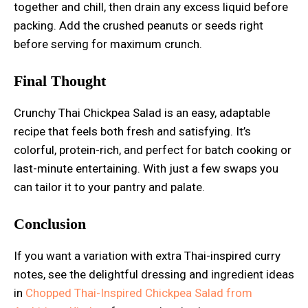
together and chill, then drain any excess liquid before
packing. Add the crushed peanuts or seeds right
before serving for maximum crunch.
Final Thought
Crunchy Thai Chickpea Salad is an easy, adaptable
recipe that feels both fresh and satisfying. It’s
colorful, protein-rich, and perfect for batch cooking or
last-minute entertaining. With just a few swaps you
can tailor it to your pantry and palate.
Conclusion
If you want a variation with extra Thai-inspired curry
notes, see the delightful dressing and ingredient ideas
in
Chopped Thai-Inspired Chickpea Salad from