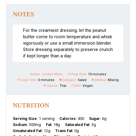
NOTES
For the creamiest dressing, let the peanut
butter come to room temperature and whisk
vigorously or use a small immersion blender.
Store dressing separately to preserve crunch
if kept longer than a day.
Author:
Jordan Miles
Prep Time:
10 minutes
Cook Time:
0 minutes
Category:
Salad
Method:
Mixing
Cuisine:
Thai
Diet:
Vegan
NUTRITION
Serving Size:
1 serving
Calories:
400
Sugar:
6g
Sodium:
300mg
Fat:
18g
Saturated Fat:
3g
Unsaturated Fat:
12g
Trans Fat:
0g