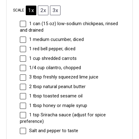
1x
2x
3x
SCALE
1
can (15 oz) low-sodium chickpeas, rinsed
and drained
1
medium cucumber, diced
1
red bell pepper, diced
1 cup
shredded carrots
1/4 cup
cilantro, chopped
3 tbsp
freshly squeezed lime juice
2 tbsp
natural peanut butter
1 tbsp
toasted sesame oil
1 tbsp
honey or maple syrup
1 tsp
Sriracha sauce (adjust for spice
preference)
Salt and pepper to taste