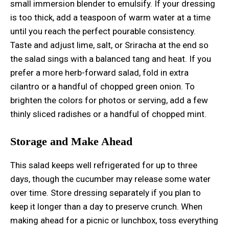
small immersion blender to emulsify. If your dressing
is too thick, add a teaspoon of warm water at a time
until you reach the perfect pourable consistency.
Taste and adjust lime, salt, or Sriracha at the end so
the salad sings with a balanced tang and heat. If you
prefer a more herb-forward salad, fold in extra
cilantro or a handful of chopped green onion. To
brighten the colors for photos or serving, add a few
thinly sliced radishes or a handful of chopped mint.
Storage and Make Ahead
This salad keeps well refrigerated for up to three
days, though the cucumber may release some water
over time. Store dressing separately if you plan to
keep it longer than a day to preserve crunch. When
making ahead for a picnic or lunchbox, toss everything