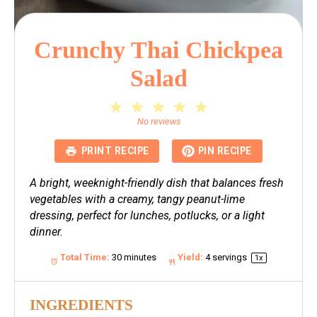
Crunchy Thai Chickpea
Salad
1
2
3
4
5
Star
Stars
Stars
Stars
Stars
No reviews
PRINT RECIPE
PIN RECIPE
A bright, weeknight-friendly dish that balances fresh
vegetables with a creamy, tangy peanut-lime
dressing, perfect for lunches, potlucks, or a light
dinner.
Total Time:
30 minutes
Yield:
4
servings
1
x
INGREDIENTS