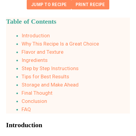
JUMP TO RECIPE
PRINT RECIPE
Table of Contents
Introduction
Why This Recipe Is a Great Choice
Flavor and Texture
Ingredients
Step by Step Instructions
Tips for Best Results
Storage and Make Ahead
Final Thought
Conclusion
FAQ
Introduction