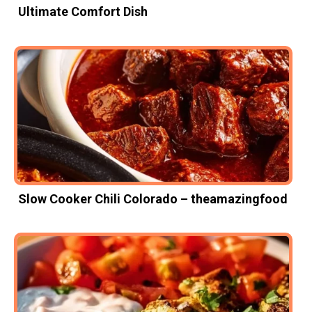
Ultimate Comfort Dish
Slow Cooker Chili Colorado – theamazingfood