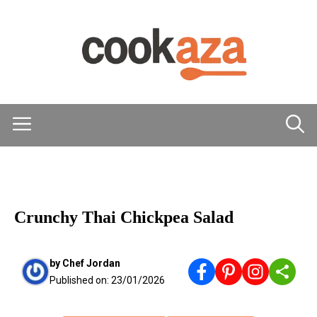
Skip
to
content
Menu
MAIN DISHES
Crunchy Thai Chickpea Salad
by
Chef Jordan
Published on:
23/01/2026