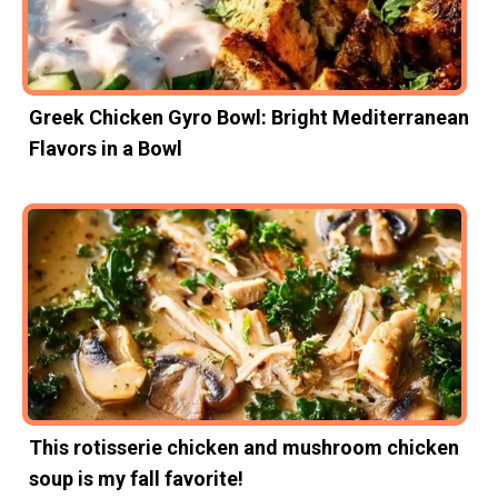
Greek Chicken Gyro Bowl: Bright Mediterranean
Flavors in a Bowl
This rotisserie chicken and mushroom chicken
soup is my fall favorite!