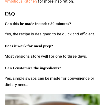
Ambitious Kitchen
for more inspiration.
FAQ
Can this be made in under 30 minutes?
Yes, the recipe is designed to be quick and efficient.
Does it work for meal prep?
Most versions store well for one to three days.
Can I customize the ingredients?
Yes, simple swaps can be made for convenience or
dietary needs.