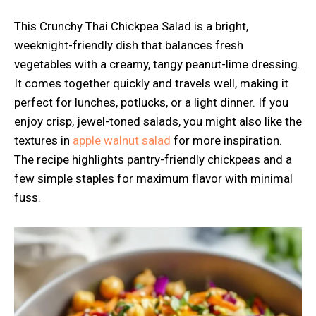
This Crunchy Thai Chickpea Salad is a bright,
weeknight-friendly dish that balances fresh
vegetables with a creamy, tangy peanut-lime dressing.
It comes together quickly and travels well, making it
perfect for lunches, potlucks, or a light dinner. If you
enjoy crisp, jewel-toned salads, you might also like the
textures in
apple walnut salad
for more inspiration.
The recipe highlights pantry-friendly chickpeas and a
few simple staples for maximum flavor with minimal
fuss.