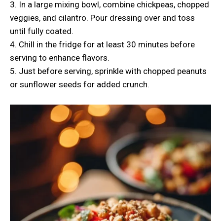
3. In a large mixing bowl, combine chickpeas, chopped
veggies, and cilantro. Pour dressing over and toss
until fully coated.
4. Chill in the fridge for at least 30 minutes before
serving to enhance flavors.
5. Just before serving, sprinkle with chopped peanuts
or sunflower seeds for added crunch.