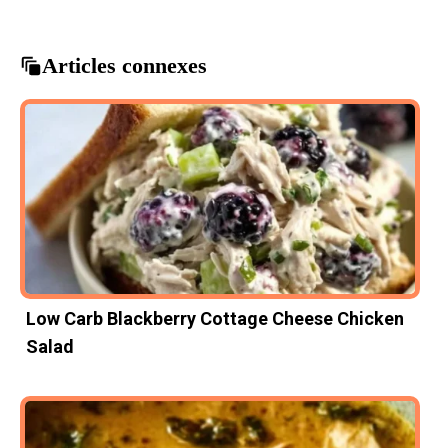
Articles connexes
Low Carb Blackberry Cottage Cheese Chicken
Salad