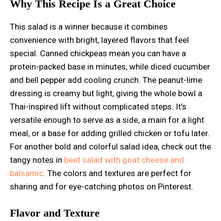
Why This Recipe Is a Great Choice
This salad is a winner because it combines
convenience with bright, layered flavors that feel
special. Canned chickpeas mean you can have a
protein-packed base in minutes, while diced cucumber
and bell pepper add cooling crunch. The peanut-lime
dressing is creamy but light, giving the whole bowl a
Thai-inspired lift without complicated steps. It’s
versatile enough to serve as a side, a main for a light
meal, or a base for adding grilled chicken or tofu later.
For another bold and colorful salad idea, check out the
tangy notes in
beet salad with goat cheese and
balsamic
. The colors and textures are perfect for
sharing and for eye-catching photos on Pinterest.
Flavor and Texture