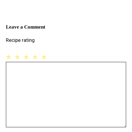
Leave a Comment
Recipe rating
1
Comment
2
3
4
5
Star
Stars
Stars
Stars
Stars