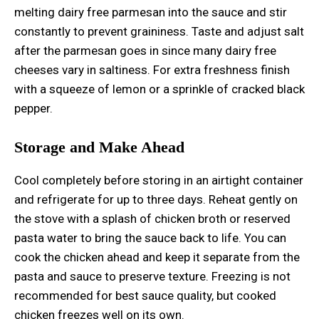
melting dairy free parmesan into the sauce and stir
constantly to prevent graininess. Taste and adjust salt
after the parmesan goes in since many dairy free
cheeses vary in saltiness. For extra freshness finish
with a squeeze of lemon or a sprinkle of cracked black
pepper.
Storage and Make Ahead
Cool completely before storing in an airtight container
and refrigerate for up to three days. Reheat gently on
the stove with a splash of chicken broth or reserved
pasta water to bring the sauce back to life. You can
cook the chicken ahead and keep it separate from the
pasta and sauce to preserve texture. Freezing is not
recommended for best sauce quality, but cooked
chicken freezes well on its own.