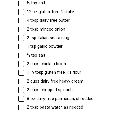
½ tsp
salt
12 oz
gluten-free farfalle
4 tbsp
dairy free butter
2 tbsp
minced onion
2 tsp
Italian seasoning
1 tsp
garlic powder
½ tsp
salt
2 cups
chicken broth
1 ⅔ tbsp
gluten free 1:1 flour
2 cups
dairy free heavy cream
2 cups
chopped spinach
8 oz
dairy free parmesan, shredded
2 tbsp
pasta water, as needed