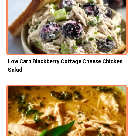
Low Carb Blackberry Cottage Cheese Chicken
Salad