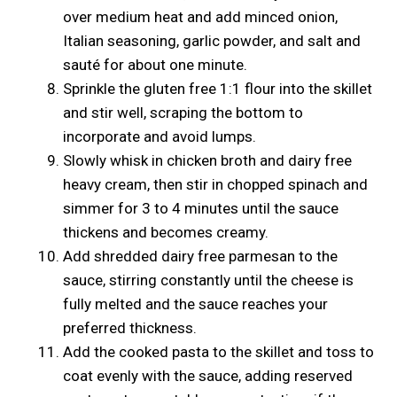
over medium heat and add minced onion,
Italian seasoning, garlic powder, and salt and
sauté for about one minute.
Sprinkle the gluten free 1:1 flour into the skillet
and stir well, scraping the bottom to
incorporate and avoid lumps.
Slowly whisk in chicken broth and dairy free
heavy cream, then stir in chopped spinach and
simmer for 3 to 4 minutes until the sauce
thickens and becomes creamy.
Add shredded dairy free parmesan to the
sauce, stirring constantly until the cheese is
fully melted and the sauce reaches your
preferred thickness.
Add the cooked pasta to the skillet and toss to
coat evenly with the sauce, adding reserved