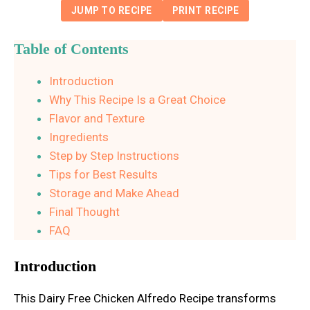
JUMP TO RECIPE
PRINT RECIPE
Table of Contents
Introduction
Why This Recipe Is a Great Choice
Flavor and Texture
Ingredients
Step by Step Instructions
Tips for Best Results
Storage and Make Ahead
Final Thought
FAQ
Introduction
This Dairy Free Chicken Alfredo Recipe transforms