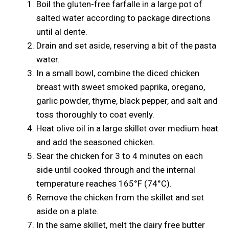
Boil the gluten-free farfalle in a large pot of
salted water according to package directions
until al dente.
Drain and set aside, reserving a bit of the pasta
water.
In a small bowl, combine the diced chicken
breast with sweet smoked paprika, oregano,
garlic powder, thyme, black pepper, and salt and
toss thoroughly to coat evenly.
Heat olive oil in a large skillet over medium heat
and add the seasoned chicken.
Sear the chicken for 3 to 4 minutes on each
side until cooked through and the internal
temperature reaches 165°F (74°C).
Remove the chicken from the skillet and set
aside on a plate.
In the same skillet, melt the dairy free butter