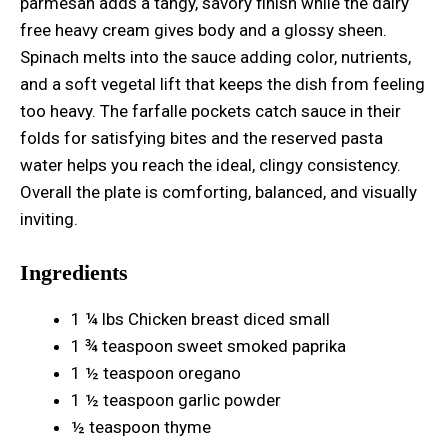
parmesan adds a tangy, savory finish while the dairy
free heavy cream gives body and a glossy sheen.
Spinach melts into the sauce adding color, nutrients,
and a soft vegetal lift that keeps the dish from feeling
too heavy. The farfalle pockets catch sauce in their
folds for satisfying bites and the reserved pasta
water helps you reach the ideal, clingy consistency.
Overall the plate is comforting, balanced, and visually
inviting.
Ingredients
1 ¼ lbs Chicken breast diced small
1 ¾ teaspoon sweet smoked paprika
1 ½ teaspoon oregano
1 ½ teaspoon garlic powder
½ teaspoon thyme