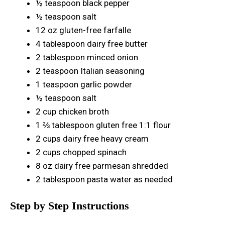
½ teaspoon black pepper
½ teaspoon salt
12 oz gluten-free farfalle
4 tablespoon dairy free butter
2 tablespoon minced onion
2 teaspoon Italian seasoning
1 teaspoon garlic powder
½ teaspoon salt
2 cup chicken broth
1 ⅔ tablespoon gluten free 1:1 flour
2 cups dairy free heavy cream
2 cups chopped spinach
8 oz dairy free parmesan shredded
2 tablespoon pasta water as needed
Step by Step Instructions