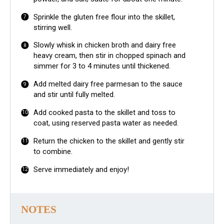
Sprinkle the gluten free flour into the skillet,
stirring well.
Slowly whisk in chicken broth and dairy free
heavy cream, then stir in chopped spinach and
simmer for 3 to 4 minutes until thickened.
Add melted dairy free parmesan to the sauce
and stir until fully melted.
Add cooked pasta to the skillet and toss to
coat, using reserved pasta water as needed.
Return the chicken to the skillet and gently stir
to combine.
Serve immediately and enjoy!
NOTES