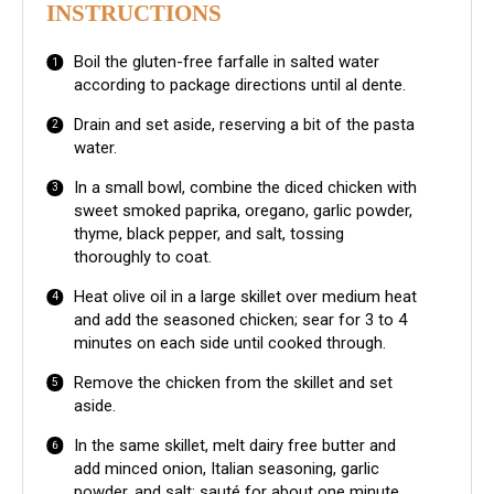
INSTRUCTIONS
Boil the gluten-free farfalle in salted water
according to package directions until al dente.
Drain and set aside, reserving a bit of the pasta
water.
In a small bowl, combine the diced chicken with
sweet smoked paprika, oregano, garlic powder,
thyme, black pepper, and salt, tossing
thoroughly to coat.
Heat olive oil in a large skillet over medium heat
and add the seasoned chicken; sear for 3 to 4
minutes on each side until cooked through.
Remove the chicken from the skillet and set
aside.
In the same skillet, melt dairy free butter and
add minced onion, Italian seasoning, garlic
powder, and salt; sauté for about one minute.