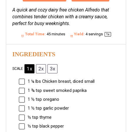
A quick and cozy dairy free chicken Alfredo that
combines tender chicken with a creamy sauce,
perfect for busy weeknights.
Total Time:
45 minutes
Yield:
4
servings
1
x
INGREDIENTS
1x
2x
3x
SCALE
1 ¼
lbs Chicken breast, diced small
1 ¾ tsp
sweet smoked paprika
1 ½ tsp
oregano
1 ½ tsp
garlic powder
½ tsp
thyme
½ tsp
black pepper