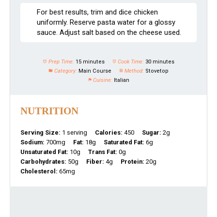
For best results, trim and dice chicken
uniformly. Reserve pasta water for a glossy
sauce. Adjust salt based on the cheese used.
Prep Time:
15 minutes
Cook Time:
30 minutes
Category:
Main Course
Method:
Stovetop
Cuisine:
Italian
NUTRITION
Serving Size:
1 serving
Calories:
450
Sugar:
2g
Sodium:
700mg
Fat:
18g
Saturated Fat:
6g
Unsaturated Fat:
10g
Trans Fat:
0g
Carbohydrates:
50g
Fiber:
4g
Protein:
20g
Cholesterol:
65mg