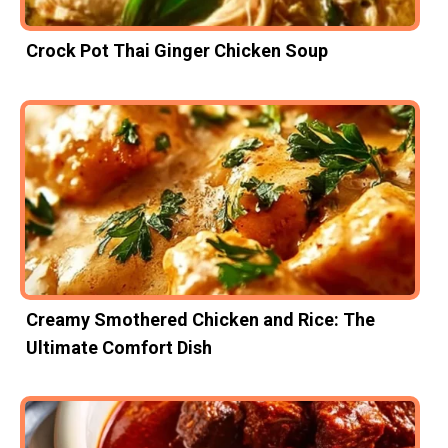
Crock Pot Thai Ginger Chicken Soup
Creamy Smothered Chicken and Rice: The
Ultimate Comfort Dish