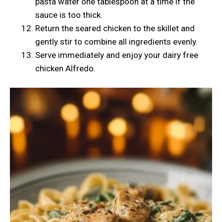
pasta water one tablespoon at a time if the
sauce is too thick.
Return the seared chicken to the skillet and
gently stir to combine all ingredients evenly.
Serve immediately and enjoy your dairy free
chicken Alfredo.