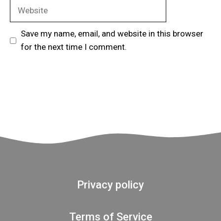
Website
Save my name, email, and website in this browser
for the next time I comment.
Privacy policy
Terms of Service