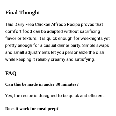
Final Thought
This Dairy Free Chicken Alfredo Recipe proves that
comfort food can be adapted without sacrificing
flavor or texture. It is quick enough for weeknights yet
pretty enough for a casual dinner party. Simple swaps
and small adjustments let you personalize the dish
while keeping it reliably creamy and satisfying.
FAQ
Can this be made in under 30 minutes?
Yes, the recipe is designed to be quick and efficient.
Does it work for meal prep?