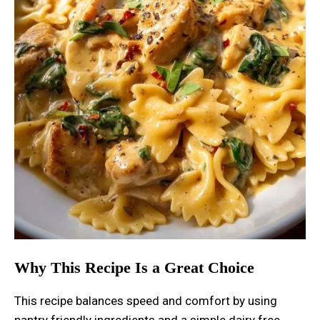
Why This Recipe Is a Great Choice
This recipe balances speed and comfort by using
pantry friendly ingredients and a simple dairy free