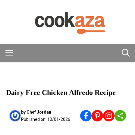
Skip
to
content
Menu
MAIN DISHES
Dairy Free Chicken Alfredo Recipe
by
Chef Jordan
Published on:
10/01/2026