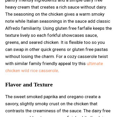
heavy cream that creates a rich sauce without dairy.
The seasoning on the chicken gives a warm smoky
note while Italian seasonings in the sauce add classic
Alfredo familiarity. Using gluten free farfalle keeps the
texture lively so each forkful showcases sauce,
greens, and seared chicken. It is flexible too so you
can swap in other quick greens or gluten free pastas
without losing the charm. For a cozy casserole twist
with similar family friendly appeal try this
ultimate
chicken wild rice casserole
.
Flavor and Texture
The sweet smoked paprika and oregano create a
savory, slightly smoky crust on the chicken that
contrasts the creaminess of the sauce. The dairy free