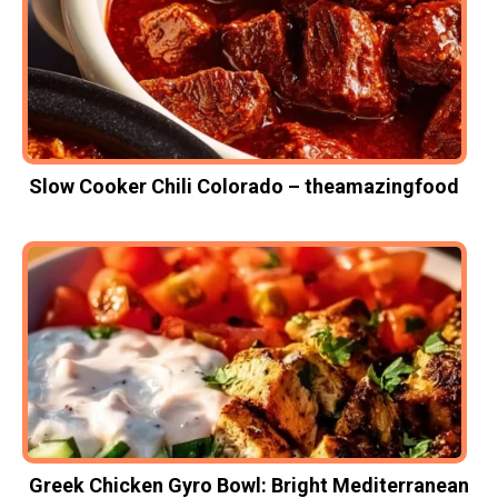
Slow Cooker Chili Colorado – theamazingfood
Greek Chicken Gyro Bowl: Bright Mediterranean