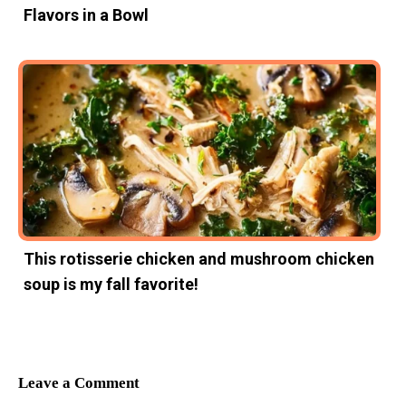
Flavors in a Bowl
This rotisserie chicken and mushroom chicken
soup is my fall favorite!
Leave a Comment