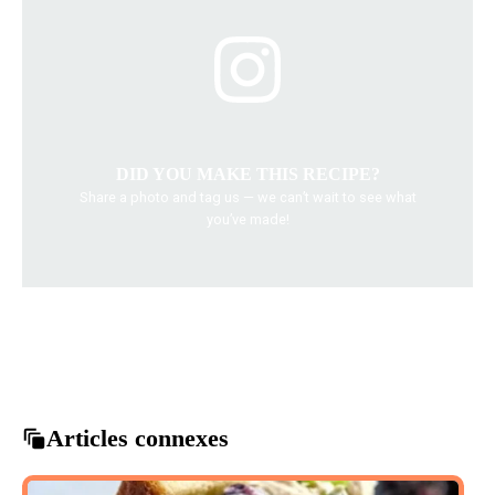
DID YOU MAKE THIS RECIPE?
Share a photo and tag us — we can’t wait to see what
you’ve made!
Chicken Alfredo
Creamy Alfredo
Dairy Free Recipes
Healthy Pasta
Pasta Dishes
Articles connexes