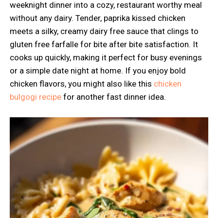
weeknight dinner into a cozy, restaurant worthy meal
without any dairy. Tender, paprika kissed chicken
meets a silky, creamy dairy free sauce that clings to
gluten free farfalle for bite after bite satisfaction. It
cooks up quickly, making it perfect for busy evenings
or a simple date night at home. If you enjoy bold
chicken flavors, you might also like this
chicken
bulgogi recipe
for another fast dinner idea.