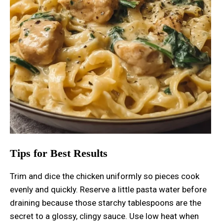
Tips for Best Results
Trim and dice the chicken uniformly so pieces cook
evenly and quickly. Reserve a little pasta water before
draining because those starchy tablespoons are the
secret to a glossy, clingy sauce. Use low heat when