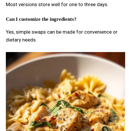
Most versions store well for one to three days.
Can I customize the ingredients?
Yes, simple swaps can be made for convenience or
dietary needs.