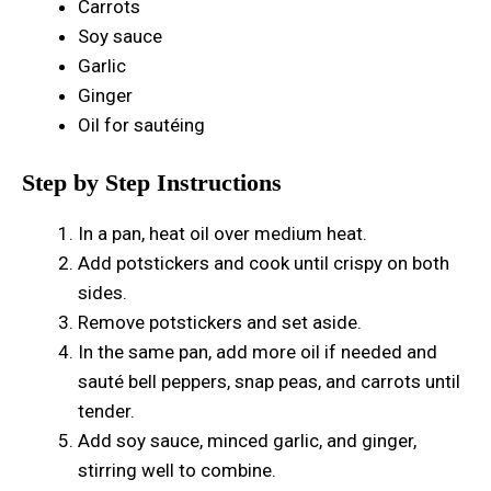
Carrots
Soy sauce
Garlic
Ginger
Oil for sautéing
Step by Step Instructions
In a pan, heat oil over medium heat.
Add potstickers and cook until crispy on both
sides.
Remove potstickers and set aside.
In the same pan, add more oil if needed and
sauté bell peppers, snap peas, and carrots until
tender.
Add soy sauce, minced garlic, and ginger,
stirring well to combine.