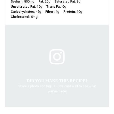
Sodium:
800mg
Fat:
20g
Saturated Fat:
3g
Unsaturated Fat:
15g
Trans Fat:
0g
Carbohydrates:
45g
Fiber:
4g
Protein:
10g
Cholesterol:
0mg
DID YOU MAKE THIS RECIPE?
Share a photo and tag us — we can’t wait to see what
you’ve made!