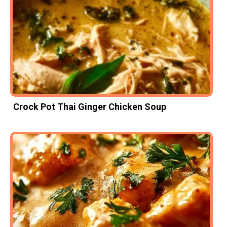
Crock Pot Thai Ginger Chicken Soup