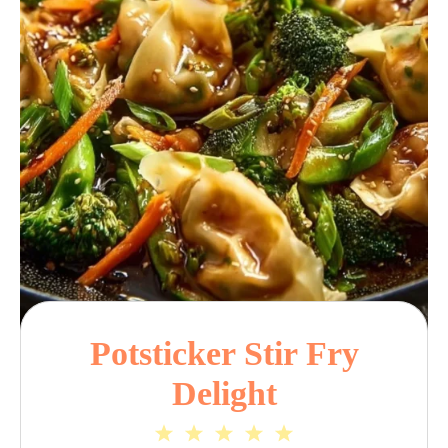
Potsticker Stir Fry
Delight
1
2
3
4
5