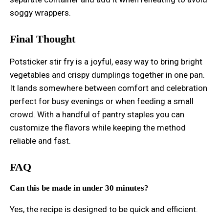
soggy wrappers.
Final Thought
Potsticker stir fry is a joyful, easy way to bring bright
vegetables and crispy dumplings together in one pan.
It lands somewhere between comfort and celebration
perfect for busy evenings or when feeding a small
crowd. With a handful of pantry staples you can
customize the flavors while keeping the method
reliable and fast.
FAQ
Can this be made in under 30 minutes?
Yes, the recipe is designed to be quick and efficient.