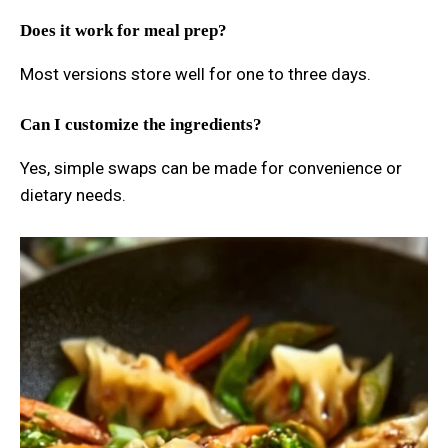
Does it work for meal prep?
Most versions store well for one to three days.
Can I customize the ingredients?
Yes, simple swaps can be made for convenience or
dietary needs.