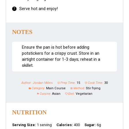
Serve hot and enjoy!
NOTES
Ensure the pan is hot before adding
potstickers for a crispy crust. Store in an
airtight container for 1-3 days; reheat in a
skillet.
Author:
Jordan Miles
Prep Time:
15
Cook Time:
30
Category:
Main Course
Method:
Stir frying
Cuisine:
Asian
Diet:
Vegetarian
NUTRITION
Serving Size:
1 serving
Calories:
400
Sugar:
6g