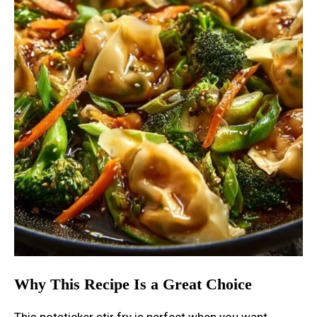
Why This Recipe Is a Great Choice
This potsticker stir fry is perfect when you want