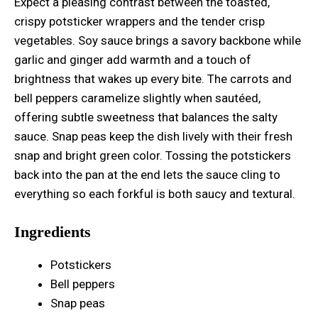
Expect a pleasing contrast between the toasted,
crispy potsticker wrappers and the tender crisp
vegetables. Soy sauce brings a savory backbone while
garlic and ginger add warmth and a touch of
brightness that wakes up every bite. The carrots and
bell peppers caramelize slightly when sautéed,
offering subtle sweetness that balances the salty
sauce. Snap peas keep the dish lively with their fresh
snap and bright green color. Tossing the potstickers
back into the pan at the end lets the sauce cling to
everything so each forkful is both saucy and textural.
Ingredients
Potstickers
Bell peppers
Snap peas