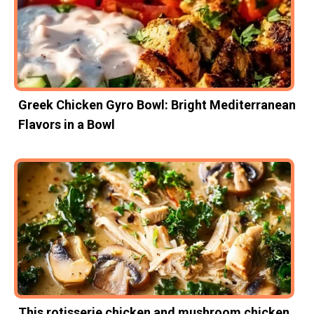
Greek Chicken Gyro Bowl: Bright Mediterranean
Flavors in a Bowl
This rotisserie chicken and mushroom chicken