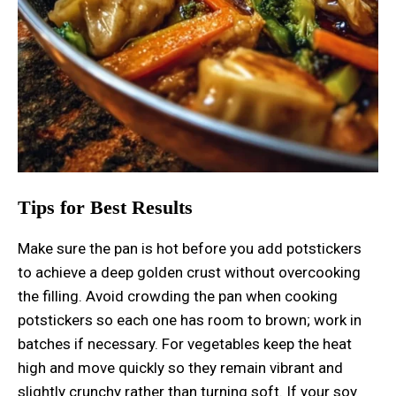
Tips for Best Results
Make sure the pan is hot before you add potstickers
to achieve a deep golden crust without overcooking
the filling. Avoid crowding the pan when cooking
potstickers so each one has room to brown; work in
batches if necessary. For vegetables keep the heat
high and move quickly so they remain vibrant and
slightly crunchy rather than turning soft. If your soy