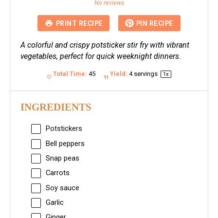
Star
Stars
Stars
Stars
Stars
No reviews
PRINT RECIPE
PIN RECIPE
A colorful and crispy potsticker stir fry with vibrant
vegetables, perfect for quick weeknight dinners.
Total Time:
45
Yield:
4
servings
1
x
INGREDIENTS
Potstickers
Bell peppers
Snap peas
Carrots
Soy sauce
Garlic
Ginger