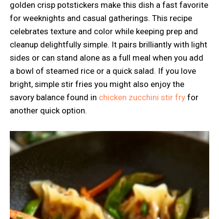
golden crisp potstickers make this dish a fast favorite
for weeknights and casual gatherings. This recipe
celebrates texture and color while keeping prep and
cleanup delightfully simple. It pairs brilliantly with light
sides or can stand alone as a full meal when you add
a bowl of steamed rice or a quick salad. If you love
bright, simple stir fries you might also enjoy the
savory balance found in
chicken zucchini stir fry
for
another quick option.