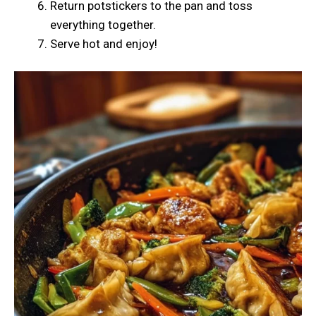
Return potstickers to the pan and toss
everything together.
Serve hot and enjoy!