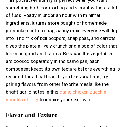
something both comforting and vibrant without a lot
of fuss. Ready in under an hour with minimal
ingredients, it turns store bought or homemade
potstickers into a crisp, saucy main everyone will dig
into. The mix of bell peppers, snap peas, and carrots
gives the plate a lively crunch and a pop of color that
looks as good as it tastes. Because the vegetables
are cooked separately in the same pan, each
component keeps its own texture before everything is
reunited for a final toss. If you like variations, try
pairing flavors from other favorite meals like the
bright garlic notes in this
garlic chicken zucchini
noodles stir fry
to inspire your next twist.
Flavor and Texture