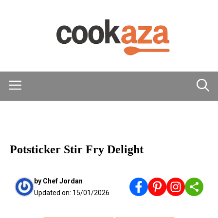
Skip
to
content
Menu
MAIN DISHES
Potsticker Stir Fry Delight
by
Chef Jordan
Updated on:
15/01/2026