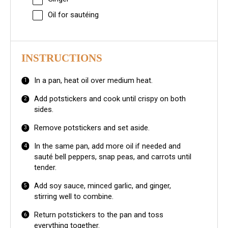
Oil for sautéing
INSTRUCTIONS
In a pan, heat oil over medium heat.
Add potstickers and cook until crispy on both
sides.
Remove potstickers and set aside.
In the same pan, add more oil if needed and
sauté bell peppers, snap peas, and carrots until
tender.
Add soy sauce, minced garlic, and ginger,
stirring well to combine.
Return potstickers to the pan and toss
everything together.