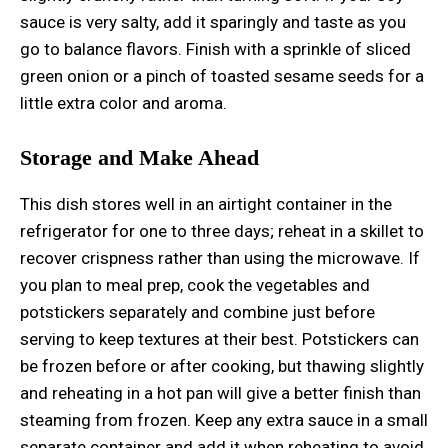
sauce is very salty, add it sparingly and taste as you
go to balance flavors. Finish with a sprinkle of sliced
green onion or a pinch of toasted sesame seeds for a
little extra color and aroma.
Storage and Make Ahead
This dish stores well in an airtight container in the
refrigerator for one to three days; reheat in a skillet to
recover crispness rather than using the microwave. If
you plan to meal prep, cook the vegetables and
potstickers separately and combine just before
serving to keep textures at their best. Potstickers can
be frozen before or after cooking, but thawing slightly
and reheating in a hot pan will give a better finish than
steaming from frozen. Keep any extra sauce in a small
separate container and add it when reheating to avoid