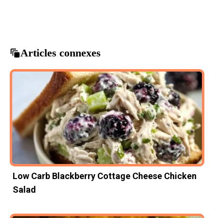
Asian cuisine
delicious dinner
potsticker stir fry
quick meals
stir fry recipes
Articles connexes
Low Carb Blackberry Cottage Cheese Chicken
Salad