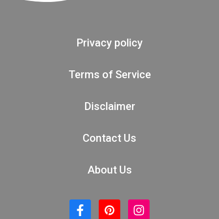
Privacy policy
Terms of Service
Disclaimer
Contact Us
About Us