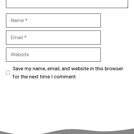
Name
Email
Website
Save my name, email, and website in this browser
for the next time I comment.