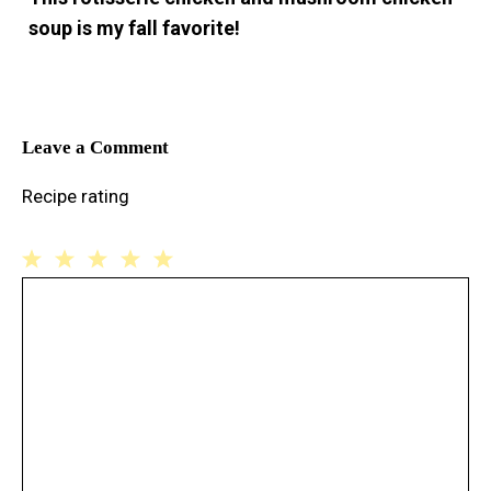
soup is my fall favorite!
Leave a Comment
Recipe rating
1
Comment
2
3
4
5
Star
Stars
Stars
Stars
Stars