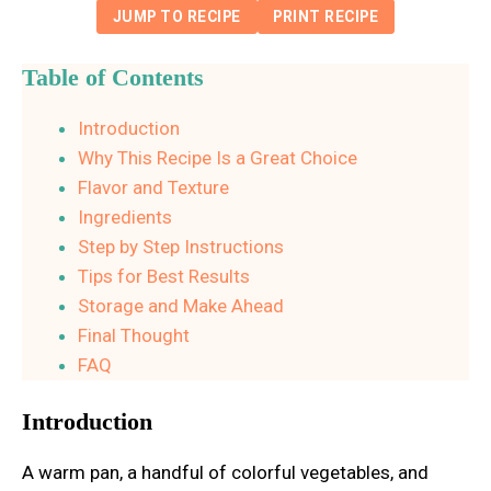
JUMP TO RECIPE
PRINT RECIPE
Table of Contents
Introduction
Why This Recipe Is a Great Choice
Flavor and Texture
Ingredients
Step by Step Instructions
Tips for Best Results
Storage and Make Ahead
Final Thought
FAQ
Introduction
A warm pan, a handful of colorful vegetables, and