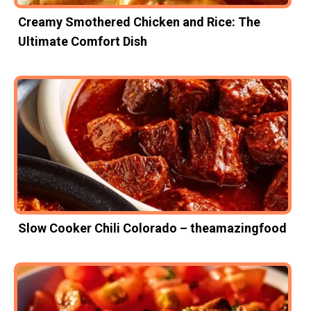
Creamy Smothered Chicken and Rice: The
Ultimate Comfort Dish
Slow Cooker Chili Colorado – theamazingfood