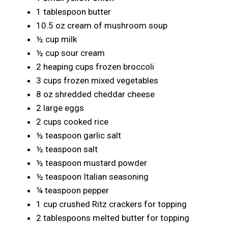
1 tablespoon butter
10.5 oz cream of mushroom soup
½ cup milk
½ cup sour cream
2 heaping cups frozen broccoli
3 cups frozen mixed vegetables
8 oz shredded cheddar cheese
2 large eggs
2 cups cooked rice
½ teaspoon garlic salt
½ teaspoon salt
½ teaspoon mustard powder
½ teaspoon Italian seasoning
¼ teaspoon pepper
1 cup crushed Ritz crackers for topping
2 tablespoons melted butter for topping