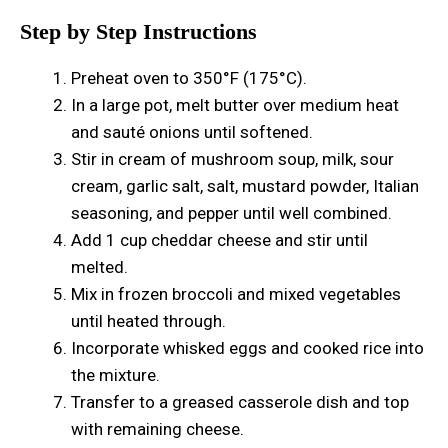
Step by Step Instructions
Preheat oven to 350°F (175°C).
In a large pot, melt butter over medium heat
and sauté onions until softened.
Stir in cream of mushroom soup, milk, sour
cream, garlic salt, salt, mustard powder, Italian
seasoning, and pepper until well combined.
Add 1 cup cheddar cheese and stir until
melted.
Mix in frozen broccoli and mixed vegetables
until heated through.
Incorporate whisked eggs and cooked rice into
the mixture.
Transfer to a greased casserole dish and top
with remaining cheese.