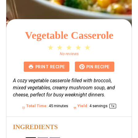
Vegetable Casserole
1
2
3
4
5
Star
Stars
Stars
Stars
Stars
No reviews
PRINT RECIPE
PIN RECIPE
A cozy vegetable casserole filled with broccoli,
mixed vegetables, creamy mushroom soup, and
cheese, perfect for busy weeknight dinners.
Total Time:
45 minutes
Yield:
4
servings
1
x
INGREDIENTS