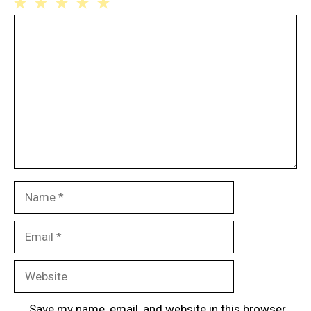
1
Comment
2
3
4
5
Star
Stars
Stars
Stars
Stars
Name
Email
Website
Save my name, email, and website in this browser