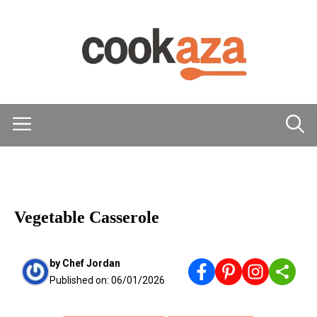
Skip
to
content
Menu
MAIN DISHES
Vegetable Casserole
by
Chef Jordan
Published on:
06/01/2026