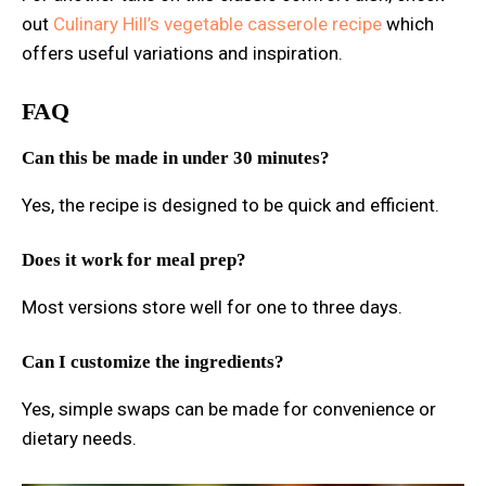
out
Culinary Hill’s vegetable casserole recipe
which
offers useful variations and inspiration.
FAQ
Can this be made in under 30 minutes?
Yes, the recipe is designed to be quick and efficient.
Does it work for meal prep?
Most versions store well for one to three days.
Can I customize the ingredients?
Yes, simple swaps can be made for convenience or
dietary needs.