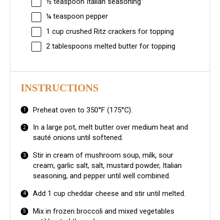
½ teaspoon
Italian seasoning
¼ teaspoon
pepper
1 cup
crushed Ritz crackers for topping
2 tablespoons
melted butter for topping
INSTRUCTIONS
Preheat oven to 350°F (175°C).
In a large pot, melt butter over medium heat and
sauté onions until softened.
Stir in cream of mushroom soup, milk, sour
cream, garlic salt, salt, mustard powder, Italian
seasoning, and pepper until well combined.
Add 1 cup cheddar cheese and stir until melted.
Mix in frozen broccoli and mixed vegetables