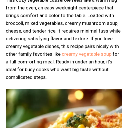
This cozy vegetable casserole feels like a warm hug
from the oven, an easy weeknight centerpiece that
brings comfort and color to the table. Loaded with
broccoli, mixed vegetables, creamy mushroom soup,
cheese, and tender rice, it requires minimal fuss while
delivering satisfying flavor and texture. If you love
creamy vegetable dishes, this recipe pairs nicely with
other family favorites like
creamy vegetable soup
for
a full comforting meal. Ready in under an hour, it’s
ideal for busy cooks who want big taste without
complicated steps.