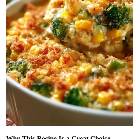
Why This Recipe Is a Great Choice