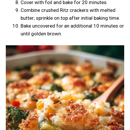
Cover with foil and bake for 20 minutes.
Combine crushed Ritz crackers with melted
butter; sprinkle on top after initial baking time.
Bake uncovered for an additional 10 minutes or
until golden brown.