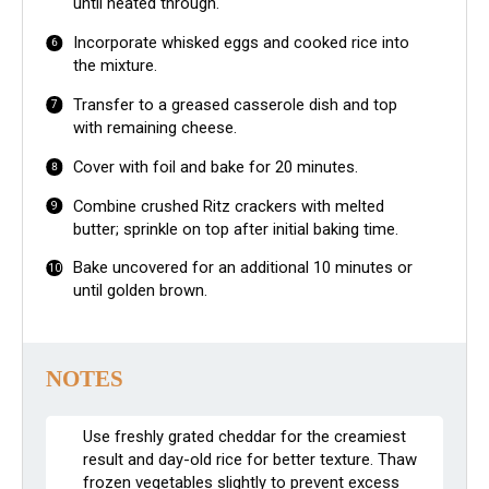
until heated through.
Incorporate whisked eggs and cooked rice into
the mixture.
Transfer to a greased casserole dish and top
with remaining cheese.
Cover with foil and bake for 20 minutes.
Combine crushed Ritz crackers with melted
butter; sprinkle on top after initial baking time.
Bake uncovered for an additional 10 minutes or
until golden brown.
NOTES
Use freshly grated cheddar for the creamiest
result and day-old rice for better texture. Thaw
frozen vegetables slightly to prevent excess