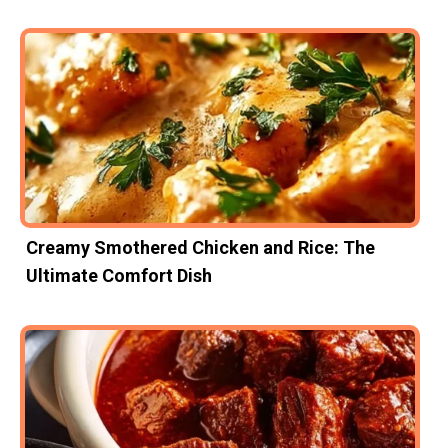
Creamy Smothered Chicken and Rice: The
Ultimate Comfort Dish