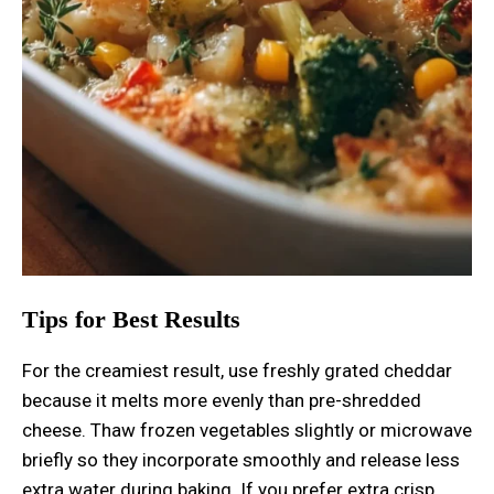
Tips for Best Results
For the creamiest result, use freshly grated cheddar
because it melts more evenly than pre-shredded
cheese. Thaw frozen vegetables slightly or microwave
briefly so they incorporate smoothly and release less
extra water during baking. If you prefer extra crisp