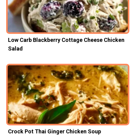
Low Carb Blackberry Cottage Cheese Chicken
Salad
Crock Pot Thai Ginger Chicken Soup