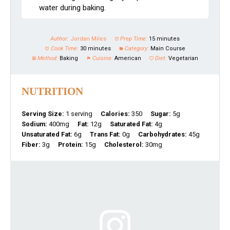
water during baking.
Author:
Jordan Miles
Prep Time:
15 minutes
Cook Time:
30 minutes
Category:
Main Course
Method:
Baking
Cuisine:
American
Diet:
Vegetarian
NUTRITION
Serving Size:
1 serving
Calories:
350
Sugar:
5g
Sodium:
400mg
Fat:
12g
Saturated Fat:
4g
Unsaturated Fat:
6g
Trans Fat:
0g
Carbohydrates:
45g
Fiber:
3g
Protein:
15g
Cholesterol:
30mg