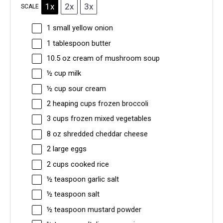
1x
2x
3x
SCALE
1
small yellow onion
1 tablespoon
butter
10.5 oz
cream of mushroom soup
½ cup
milk
½ cup
sour cream
2
heaping cups frozen broccoli
3 cups
frozen mixed vegetables
8 oz
shredded cheddar cheese
2
large eggs
2 cups
cooked rice
½ teaspoon
garlic salt
½ teaspoon
salt
½ teaspoon
mustard powder