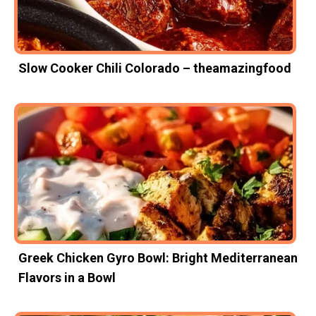
Slow Cooker Chili Colorado – theamazingfood
Greek Chicken Gyro Bowl: Bright Mediterranean
Flavors in a Bowl