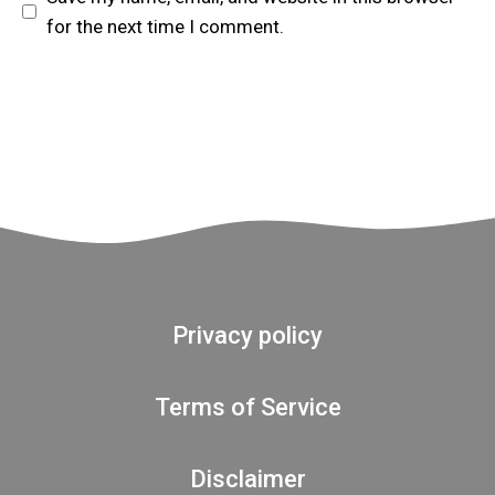
for the next time I comment.
Privacy policy
Terms of Service
Disclaimer