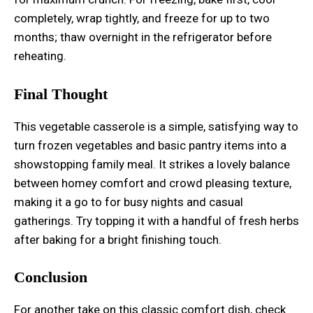
completely, wrap tightly, and freeze for up to two
months; thaw overnight in the refrigerator before
reheating.
Final Thought
This vegetable casserole is a simple, satisfying way to
turn frozen vegetables and basic pantry items into a
showstopping family meal. It strikes a lovely balance
between homey comfort and crowd pleasing texture,
making it a go to for busy nights and casual
gatherings. Try topping it with a handful of fresh herbs
after baking for a bright finishing touch.
Conclusion
For another take on this classic comfort dish, check