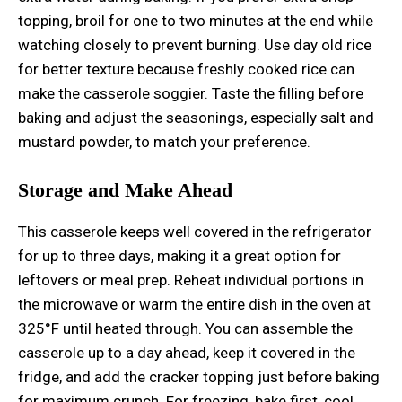
topping, broil for one to two minutes at the end while
watching closely to prevent burning. Use day old rice
for better texture because freshly cooked rice can
make the casserole soggier. Taste the filling before
baking and adjust the seasonings, especially salt and
mustard powder, to match your preference.
Storage and Make Ahead
This casserole keeps well covered in the refrigerator
for up to three days, making it a great option for
leftovers or meal prep. Reheat individual portions in
the microwave or warm the entire dish in the oven at
325°F until heated through. You can assemble the
casserole up to a day ahead, keep it covered in the
fridge, and add the cracker topping just before baking
for maximum crunch. For freezing, bake first, cool