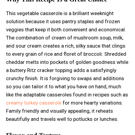
This vegetable casserole is a brilliant weeknight
solution because it uses pantry staples and frozen
veggies that keep it both convenient and economical.
The combination of cream of mushroom soup, milk,
and sour cream creates a rich, silky sauce that clings
to every grain of rice and floret of broccoli. Shredded
cheddar melts into pockets of golden goodness while
a buttery Ritz cracker topping adds a satisfyingly
crunchy finish. It is forgiving to swaps and additions
so you can tailor it to what you have on hand, much
like the adaptable casseroles found in recipes such as
creamy turkey casserole
for more hearty variations.
Family friendly and visually appealing, it reheats
beautifully and travels well to potlucks or lunches.