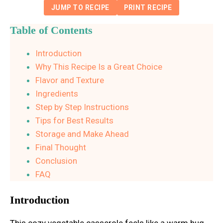
JUMP TO RECIPE
PRINT RECIPE
Table of Contents
Introduction
Why This Recipe Is a Great Choice
Flavor and Texture
Ingredients
Step by Step Instructions
Tips for Best Results
Storage and Make Ahead
Final Thought
Conclusion
FAQ
Introduction