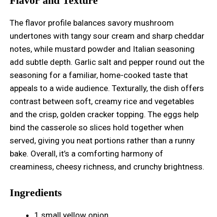
Flavor and Texture
The flavor profile balances savory mushroom
undertones with tangy sour cream and sharp cheddar
notes, while mustard powder and Italian seasoning
add subtle depth. Garlic salt and pepper round out the
seasoning for a familiar, home-cooked taste that
appeals to a wide audience. Texturally, the dish offers
contrast between soft, creamy rice and vegetables
and the crisp, golden cracker topping. The eggs help
bind the casserole so slices hold together when
served, giving you neat portions rather than a runny
bake. Overall, it’s a comforting harmony of
creaminess, cheesy richness, and crunchy brightness.
Ingredients
1 small yellow onion