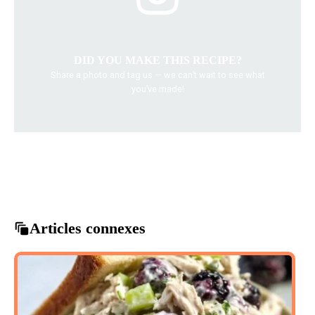
DID YOU MAKE THIS RECIPE?
Share a photo and tag us — we can’t wait to see what
you’ve made!
baked vegetables
comfort food
healthy recipes
vegetable casserole
vegetarian dishes
Articles connexes