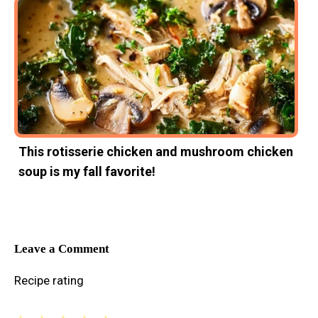
This rotisserie chicken and mushroom chicken
soup is my fall favorite!
Leave a Comment
Recipe rating