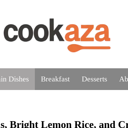
in Dishes
Breakfast
Desserts
Ab
, Bright Lemon Rice, and C