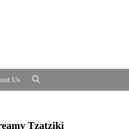
out Us
reamy Tzatziki