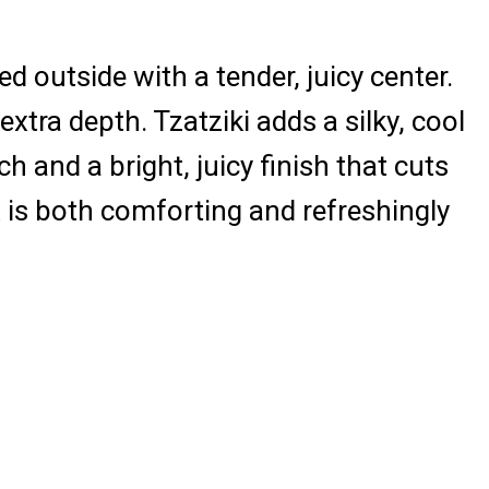
ed outside with a tender, juicy center.
extra depth. Tzatziki adds a silky, cool
and a bright, juicy finish that cuts
 is both comforting and refreshingly