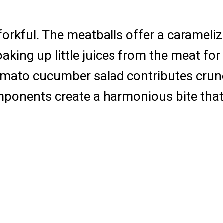
 forkful. The meatballs offer a carameliz
aking up little juices from the meat for 
mato cucumber salad contributes crunch 
mponents create a harmonious bite that