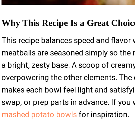
Why This Recipe Is a Great Choic
This recipe balances speed and flavor 
meatballs are seasoned simply so the n
a bright, zesty base. A scoop of creamy
overpowering the other elements. The
makes each bowl feel light and satisf
swap, or prep parts in advance. If you
mashed potato bowls
for inspiration.