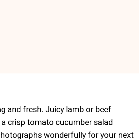
ng and fresh. Juicy lamb or beef
nd a crisp tomato cucumber salad
 photographs wonderfully for your next