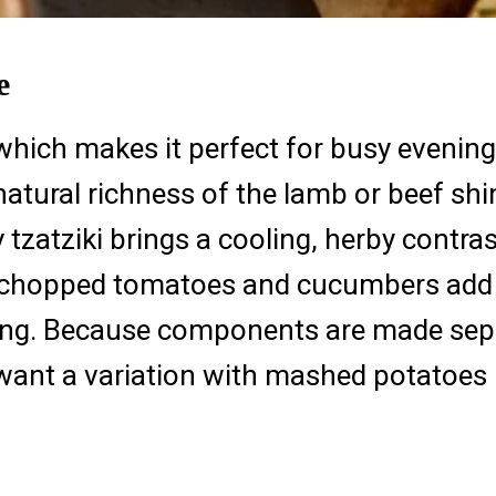
e
which makes it perfect for busy evenin
atural richness of the lamb or beef shi
 tzatziki brings a cooling, herby contras
 chopped tomatoes and cucumbers add a
ying. Because components are made sepa
 want a variation with mashed potatoes 