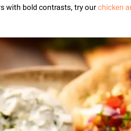
rs with bold contrasts, try our
chicken a