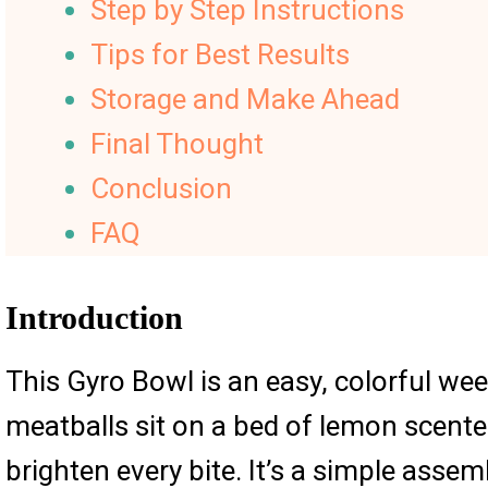
Step by Step Instructions
Tips for Best Results
Storage and Make Ahead
Final Thought
Conclusion
FAQ
Introduction
This Gyro Bowl is an easy, colorful we
meatballs sit on a bed of lemon scente
brighten every bite. It’s a simple asse