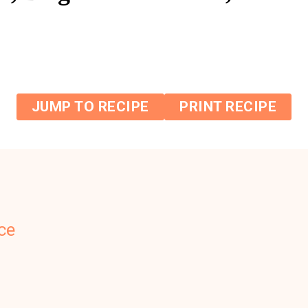
JUMP TO RECIPE
PRINT RECIPE
ce