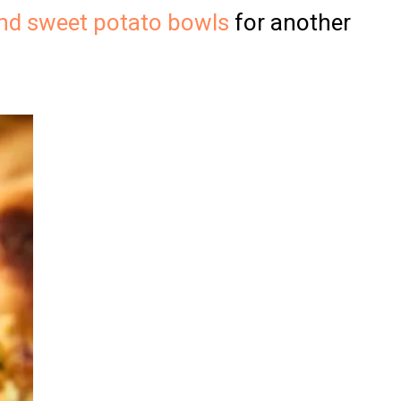
nd sweet potato bowls
for another