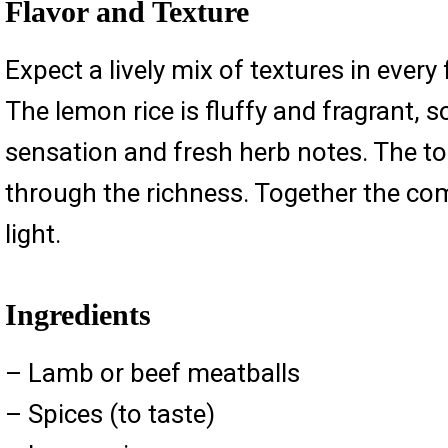
Flavor and Texture
Expect a lively mix of textures in every
The lemon rice is fluffy and fragrant, so
sensation and fresh herb notes. The to
through the richness. Together the co
light.
Ingredients
– Lamb or beef meatballs
– Spices (to taste)