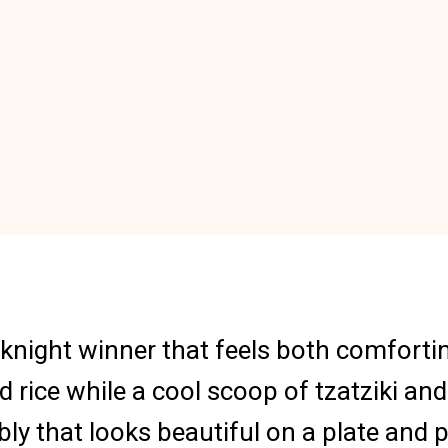
eknight winner that feels both comforti
d rice while a cool scoop of tzatziki a
mbly that looks beautiful on a plate and