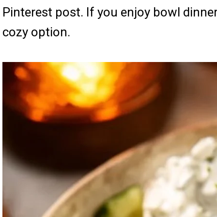
Pinterest post. If you enjoy bowl dinne
cozy option.