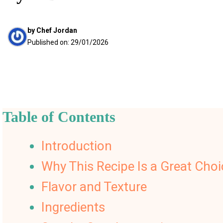
by
Chef Jordan
Published on:
29/01/2026
Table of Contents
Introduction
Why This Recipe Is a Great Choi
Flavor and Texture
Ingredients