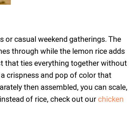
gs or casual weekend gatherings. The
nes through while the lemon rice adds
t that ties everything together without
 crispness and pop of color that
rately then assembled, you can scale,
instead of rice, check out our
chicken