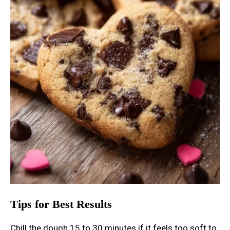
Tips for Best Results
Chill the dough 15 to 30 minutes if it feels too soft to