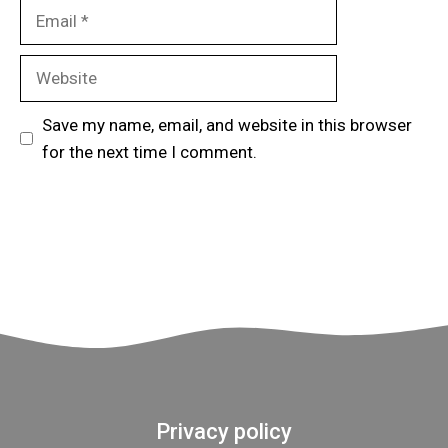
Email
Website
Save my name, email, and website in this browser
for the next time I comment.
Privacy policy