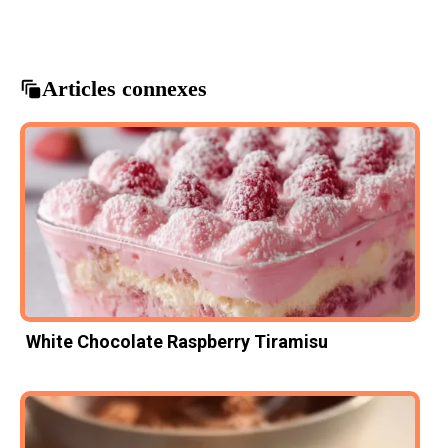
heart shaped cookies
valentine's day treats
Articles connexes
White Chocolate Raspberry Tiramisu