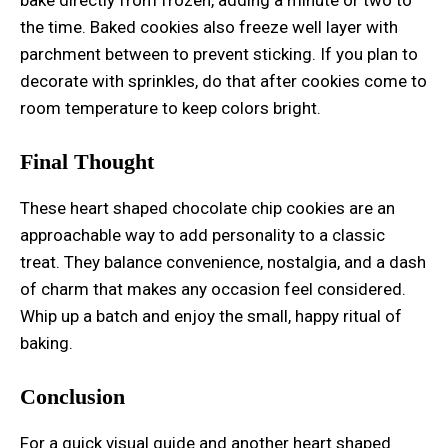
the time. Baked cookies also freeze well layer with
parchment between to prevent sticking. If you plan to
decorate with sprinkles, do that after cookies come to
room temperature to keep colors bright.
Final Thought
These heart shaped chocolate chip cookies are an
approachable way to add personality to a classic
treat. They balance convenience, nostalgia, and a dash
of charm that makes any occasion feel considered.
Whip up a batch and enjoy the small, happy ritual of
baking.
Conclusion
For a quick visual guide and another heart shaped