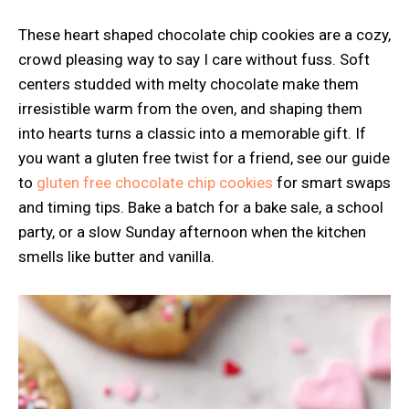
These heart shaped chocolate chip cookies are a cozy,
crowd pleasing way to say I care without fuss. Soft
centers studded with melty chocolate make them
irresistible warm from the oven, and shaping them
into hearts turns a classic into a memorable gift. If
you want a gluten free twist for a friend, see our guide
to
gluten free chocolate chip cookies
for smart swaps
and timing tips. Bake a batch for a bake sale, a school
party, or a slow Sunday afternoon when the kitchen
smells like butter and vanilla.