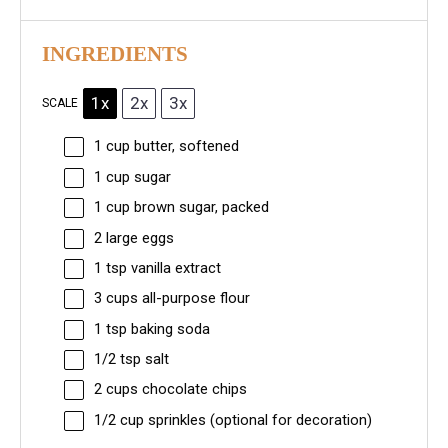
INGREDIENTS
1x
2x
3x
SCALE
1 cup
butter, softened
1 cup
sugar
1 cup
brown sugar, packed
2
large eggs
1 tsp
vanilla extract
3 cups
all-purpose flour
1 tsp
baking soda
1/2 tsp
salt
2 cups
chocolate chips
1/2 cup
sprinkles (optional for decoration)