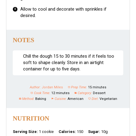
Allow to cool and decorate with sprinkles if
desired.
NOTES
Chill the dough 15 to 30 minutes if it feels too
soft to shape cleanly. Store in an airtight
container for up to five days.
Author:
Jordan Miles
Prep Time:
15 minutes
Cook Time:
12 minutes
Category:
Dessert
Method:
Baking
Cuisine:
American
Diet:
Vegetarian
NUTRITION
Serving Size:
1 cookie
Calories:
150
Sugar:
10g