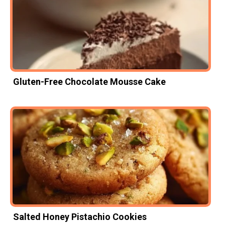
Gluten-Free Chocolate Mousse Cake
Salted Honey Pistachio Cookies