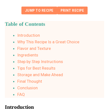
JUMP TO RECIPE
PRINT RECIPE
Table of Contents
Introduction
Why This Recipe Is a Great Choice
Flavor and Texture
Ingredients
Step by Step Instructions
Tips for Best Results
Storage and Make Ahead
Final Thought
Conclusion
FAQ
Introduction