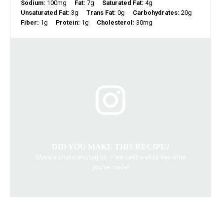
Sodium:
100mg
Fat:
7g
Saturated Fat:
4g
Unsaturated Fat:
3g
Trans Fat:
0g
Carbohydrates:
20g
Fiber:
1g
Protein:
1g
Cholesterol:
30mg
DID YOU MAKE THIS RECIPE?
Share a photo and tag us — we can’t wait to see what
you’ve made!
baking recipes
chocolate chip cookies
dessert ideas