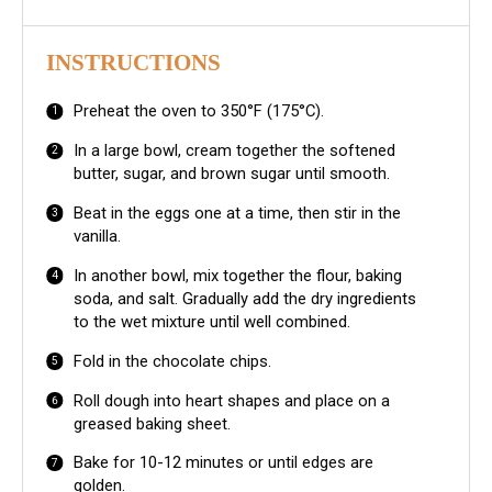
INSTRUCTIONS
Preheat the oven to 350°F (175°C).
In a large bowl, cream together the softened
butter, sugar, and brown sugar until smooth.
Beat in the eggs one at a time, then stir in the
vanilla.
In another bowl, mix together the flour, baking
soda, and salt. Gradually add the dry ingredients
to the wet mixture until well combined.
Fold in the chocolate chips.
Roll dough into heart shapes and place on a
greased baking sheet.
Bake for 10-12 minutes or until edges are
golden.