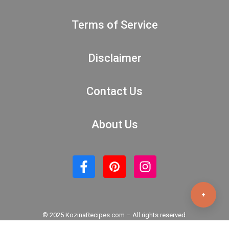
Terms of Service
Disclaimer
Contact Us
About Us
© 2025 KozinaRecipes.com – All rights reserved.