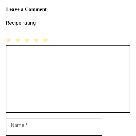
Leave a Comment
Recipe rating
1
Comment
2
3
4
5
Star
Stars
Stars
Stars
Stars
Name