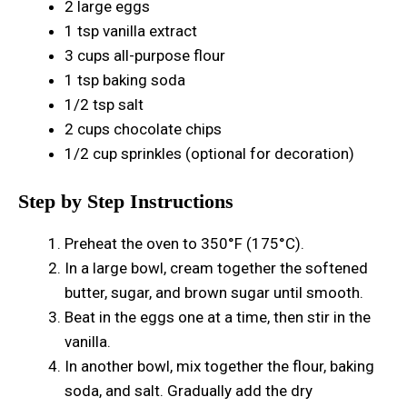
2 large eggs
1 tsp vanilla extract
3 cups all-purpose flour
1 tsp baking soda
1/2 tsp salt
2 cups chocolate chips
1/2 cup sprinkles (optional for decoration)
Step by Step Instructions
Preheat the oven to 350°F (175°C).
In a large bowl, cream together the softened
butter, sugar, and brown sugar until smooth.
Beat in the eggs one at a time, then stir in the
vanilla.
In another bowl, mix together the flour, baking
soda, and salt. Gradually add the dry