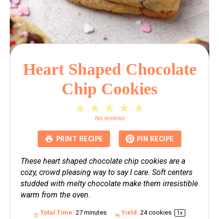
Heart Shaped Chocolate
Chip Cookies
1
2
3
4
5
Star
Stars
Stars
Stars
Stars
No reviews
PRINT RECIPE
PIN RECIPE
These heart shaped chocolate chip cookies are a
cozy, crowd pleasing way to say I care. Soft centers
studded with melty chocolate make them irresistible
warm from the oven.
Total Time:
27 minutes
Yield:
24
cookies
1
x