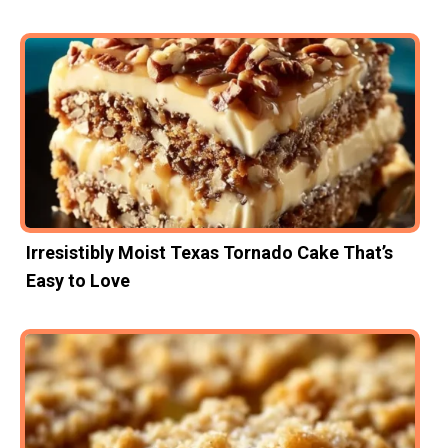
Irresistibly Moist Texas Tornado Cake That’s
Easy to Love