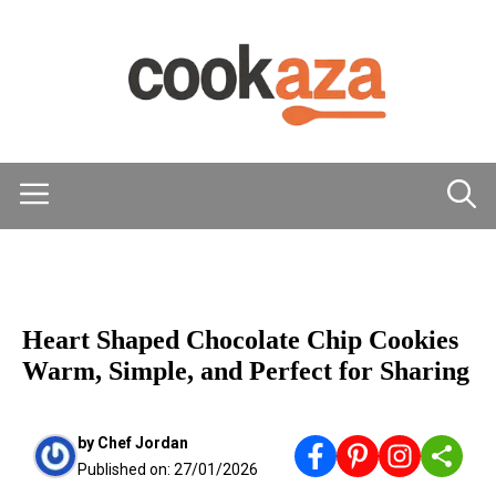
Skip
to
content
Menu
DESSERTS
Heart Shaped Chocolate Chip Cookies
Warm, Simple, and Perfect for Sharing
by
Chef Jordan
Published on:
27/01/2026