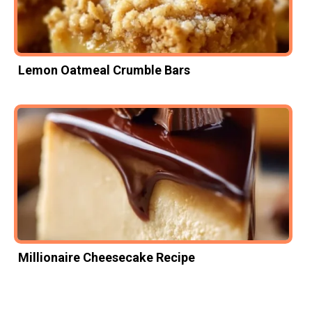
Lemon Oatmeal Crumble Bars
Millionaire Cheesecake Recipe