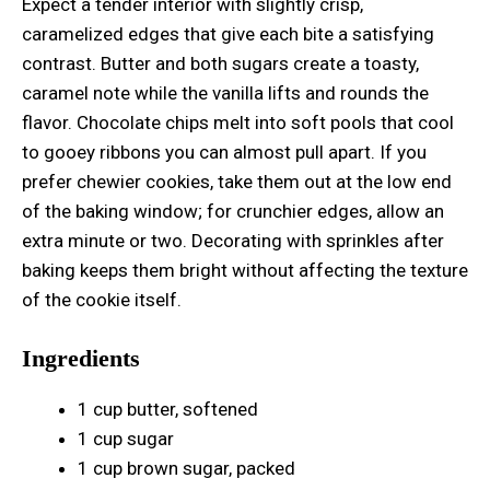
Expect a tender interior with slightly crisp,
caramelized edges that give each bite a satisfying
contrast. Butter and both sugars create a toasty,
caramel note while the vanilla lifts and rounds the
flavor. Chocolate chips melt into soft pools that cool
to gooey ribbons you can almost pull apart. If you
prefer chewier cookies, take them out at the low end
of the baking window; for crunchier edges, allow an
extra minute or two. Decorating with sprinkles after
baking keeps them bright without affecting the texture
of the cookie itself.
Ingredients
1 cup butter, softened
1 cup sugar
1 cup brown sugar, packed