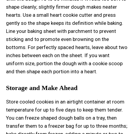
shape cleanly; slightly firmer dough makes neater
hearts. Use a small heart cookie cutter and press
gently so the shape keeps its definition while baking.
Line your baking sheet with parchment to prevent
sticking and to promote even browning on the
bottoms. For perfectly spaced hearts, leave about two
inches between each on the sheet. If you want
uniform size, portion the dough with a cookie scoop
and then shape each portion into a heart.
Storage and Make Ahead
Store cooled cookies in an airtight container at room
temperature for up to five days to keep them tender.
You can freeze shaped dough balls on a tray, then
transfer them to a freezer bag for up to three months;
bake directly from frozen, adding a minute or two to