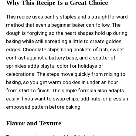
Why This Recipe Is a Great Choice
This recipe uses pantry staples and a straightforward
method that even a beginner baker can follow. The
dough is forgiving so the heart shapes hold up during
baking while still spreading a little to create golden
edges. Chocolate chips bring pockets of rich, sweet
contrast against a buttery base, and a scatter of
sprinkles adds playful color for holidays or
celebrations. The steps move quickly from mixing to
baking, so you get warm cookies in under an hour
from start to finish. The simple formula also adapts
easily if you want to swap chips, add nuts, or press an
embossed pattern before baking.
Flavor and Texture