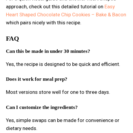
approach, check out this detailed tutorial on
Easy
Heart Shaped Chocolate Chip Cookies – Bake & Bacon
which pairs nicely with this recipe.
FAQ
Can this be made in under 30 minutes?
Yes, the recipe is designed to be quick and efficient.
Does it work for meal prep?
Most versions store well for one to three days.
Can I customize the ingredients?
Yes, simple swaps can be made for convenience or
dietary needs.