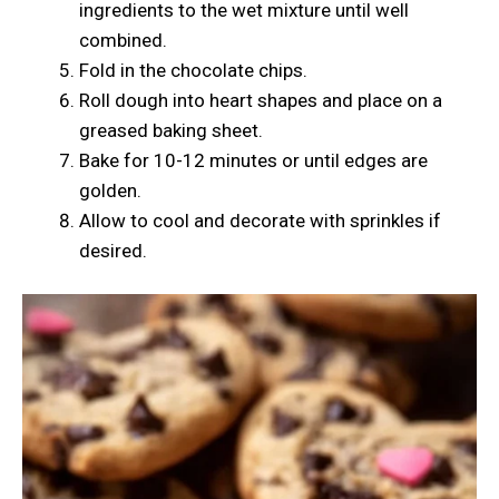
ingredients to the wet mixture until well
combined.
Fold in the chocolate chips.
Roll dough into heart shapes and place on a
greased baking sheet.
Bake for 10-12 minutes or until edges are
golden.
Allow to cool and decorate with sprinkles if
desired.