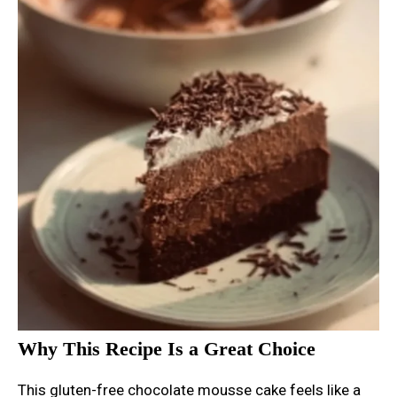
Why This Recipe Is a Great Choice
This gluten-free chocolate mousse cake feels like a