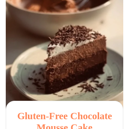
Gluten-Free Chocolate
Mousse Cake