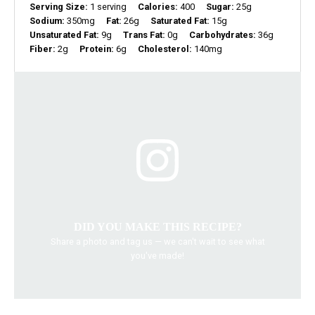
Serving Size:
1 serving
Calories:
400
Sugar:
25g
Sodium:
350mg
Fat:
26g
Saturated Fat:
15g
Unsaturated Fat:
9g
Trans Fat:
0g
Carbohydrates:
36g
Fiber:
2g
Protein:
6g
Cholesterol:
140mg
DID YOU MAKE THIS RECIPE?
Share a photo and tag us — we can't wait to see what
you've made!