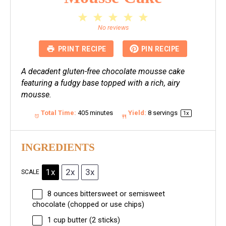
1
2
3
4
5
Star
Stars
Stars
Stars
Stars
No reviews
PRINT RECIPE
PIN RECIPE
A decadent gluten-free chocolate mousse cake
featuring a fudgy base topped with a rich, airy
mousse.
Total Time:
405 minutes
Yield:
8
servings
1
x
INGREDIENTS
1x
2x
3x
SCALE
8 ounces
bittersweet or semisweet
chocolate (chopped or use chips)
1 cup
butter (
2
sticks)