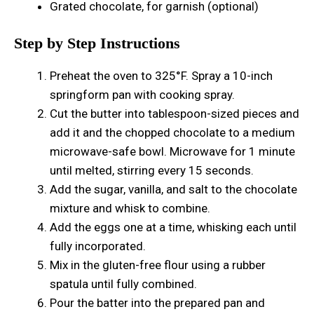
Grated chocolate, for garnish (optional)
Step by Step Instructions
Preheat the oven to 325°F. Spray a 10-inch
springform pan with cooking spray.
Cut the butter into tablespoon-sized pieces and
add it and the chopped chocolate to a medium
microwave-safe bowl. Microwave for 1 minute
until melted, stirring every 15 seconds.
Add the sugar, vanilla, and salt to the chocolate
mixture and whisk to combine.
Add the eggs one at a time, whisking each until
fully incorporated.
Mix in the gluten-free flour using a rubber
spatula until fully combined.
Pour the batter into the prepared pan and