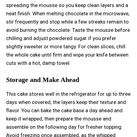
spreading the mousse so you keep clean layers and a
neat finish. When melting chocolate in the microwave,
stir frequently and stop while a few streaks remain to
avoid burning the chocolate. Taste the mousse before
chilling and adjust powdered sugar if you prefer
slightly sweeter or more tangy. For clean slices, chill
the whole cake until firm and wipe your knife between
cuts with a hot, damp towel.
Storage and Make Ahead
This cake stores well in the refrigerator for up to three
days when covered; the layers keep their texture and
flavor. You can bake the cake base a day ahead and
keep it wrapped, then prepare the mousse and
assemble on the following day for fresher topping.
Avoid freezing once assembled, as the whipped