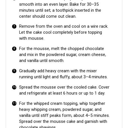
smooth into an even layer. Bake for 30–35
minutes until set; a toothpick inserted in the
center should come out clean.
Remove from the oven and cool on a wire rack.
Let the cake cool completely before topping
with mousse.
For the mousse, melt the chopped chocolate
and mix in the powdered sugar, cream cheese,
and vanilla until smooth.
Gradually add heavy cream with the mixer
running until light and fluffy, about 3–4 minutes.
Spread the mousse over the cooled cake. Cover
and refrigerate at least 6 hours or up to 1 day.
For the whipped cream topping, whip together
heavy whipping cream, powdered sugar, and
vanilla until stiff peaks form, about 4–5 minutes.
Spread over the mousse cake and garnish with
chocolate shavings.