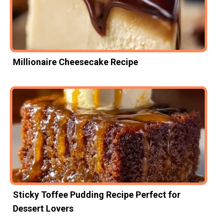
Millionaire Cheesecake Recipe
Sticky Toffee Pudding Recipe Perfect for
Dessert Lovers