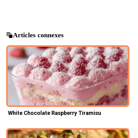
Chocolate Cake
decadent desserts
gluten-free baking
gluten-free dessert
mousse cake
Articles connexes
White Chocolate Raspberry Tiramisu