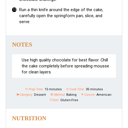
Run a thin knife around the edge of the cake,
carefully open the springform pan, slice, and
serve.
NOTES
Use high quality chocolate for best flavor. Chill
the cake completely before spreading mousse
for clean layers.
Prep Time:
15 minutes
Cook Time:
35 minutes
Category:
Dessert
Method:
Baking
Cuisine:
American
Diet:
Gluten-Free
NUTRITION