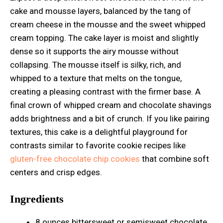
cake and mousse layers, balanced by the tang of
cream cheese in the mousse and the sweet whipped
cream topping. The cake layer is moist and slightly
dense so it supports the airy mousse without
collapsing. The mousse itself is silky, rich, and
whipped to a texture that melts on the tongue,
creating a pleasing contrast with the firmer base. A
final crown of whipped cream and chocolate shavings
adds brightness and a bit of crunch. If you like pairing
textures, this cake is a delightful playground for
contrasts similar to favorite cookie recipes like
gluten-free chocolate chip cookies
that combine soft
centers and crisp edges.
Ingredients
8 ounces bittersweet or semisweet chocolate