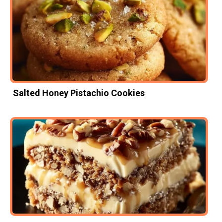
Salted Honey Pistachio Cookies