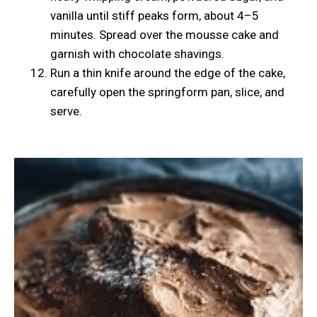
vanilla until stiff peaks form, about 4–5
minutes. Spread over the mousse cake and
garnish with chocolate shavings.
Run a thin knife around the edge of the cake,
carefully open the springform pan, slice, and
serve.