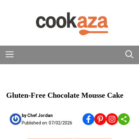
Skip
to
content
Menu
DESSERTS
Gluten-Free Chocolate Mousse Cake
by
Chef Jordan
Published on:
07/02/2026