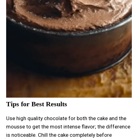
Tips for Best Results
Use high quality chocolate for both the cake and the
mousse to get the most intense flavor; the difference
is noticeable. Chill the cake completely before