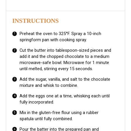
INSTRUCTIONS
Preheat the oven to 325°F. Spray a 10-inch
springform pan with cooking spray.
Cut the butter into tablespoon-sized pieces and
add it and the chopped chocolate to a medium
microwave-safe bowl. Microwave for 1 minute
until melted, stirring every 15 seconds.
Add the sugar, vanilla, and salt to the chocolate
mixture and whisk to combine.
Add the eggs one at a time, whisking each until
fully incorporated.
Mix in the gluten-free flour using a rubber
spatula until fully combined.
Pour the batter into the prepared pan and