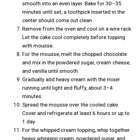
smooth into an even layer. Bake for 30–35
minutes until set; a toothpick inserted in the
center should come out clean.
Remove from the oven and cool on a wire rack.
Let the cake cool completely before topping
with mousse.
For the mousse, melt the chopped chocolate
and mix in the powdered sugar, cream cheese,
and vanilla until smooth.
Gradually add heavy cream with the mixer
running until light and fluffy, about 3–4
minutes.
Spread the mousse over the cooled cake.
Cover and refrigerate at least 6 hours or up to
1 day.
For the whipped cream topping, whip together
heavy whipping cream, powdered sugar, and