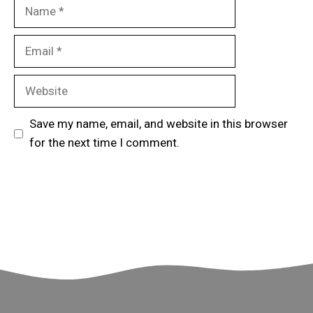
Name
Email
Website
Save my name, email, and website in this browser
for the next time I comment.