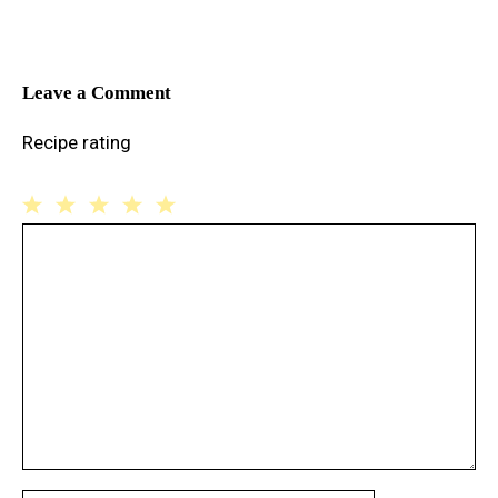
Leave a Comment
Recipe rating
1
Comment
2
3
4
5
Star
Stars
Stars
Stars
Stars