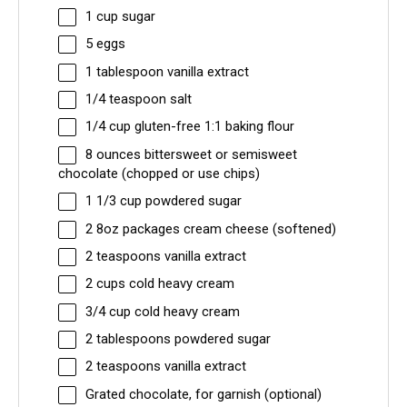
1 cup
sugar
5
eggs
1 tablespoon
vanilla extract
1/4 teaspoon
salt
1/4 cup
gluten-free 1:1 baking flour
8 ounces
bittersweet or semisweet
chocolate (chopped or use chips)
1 1/3 cup
powdered sugar
2
8oz packages cream cheese (softened)
2 teaspoons
vanilla extract
2 cups
cold heavy cream
3/4 cup
cold heavy cream
2 tablespoons
powdered sugar
2 teaspoons
vanilla extract
Grated chocolate, for garnish (optional)