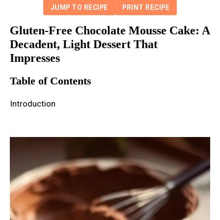
JUMP TO RECIPE
PRINT RECIPE
Gluten-Free Chocolate Mousse Cake: A
Decadent, Light Dessert That
Impresses
Table of Contents
Introduction