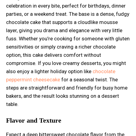
celebration in every bite, perfect for birthdays, dinner
parties, or a weekend treat. The base is a dense, fudgy
chocolate cake that supports a cloudlike mousse
layer, giving you drama and elegance with very little
fuss. Whether you’re cooking for someone with gluten
sensitivities or simply craving a richer chocolate
option, this cake delivers comfort without
compromise. If you love creamy desserts, you might
also enjoy a lighter holiday option like
chocolate
peppermint cheesecake
for a seasonal twist. The
steps are straightforward and friendly for busy home
bakers, and the result looks stunning on a dessert
table.
Flavor and Texture
Expect a deep bittersweet chocolate flavor from the