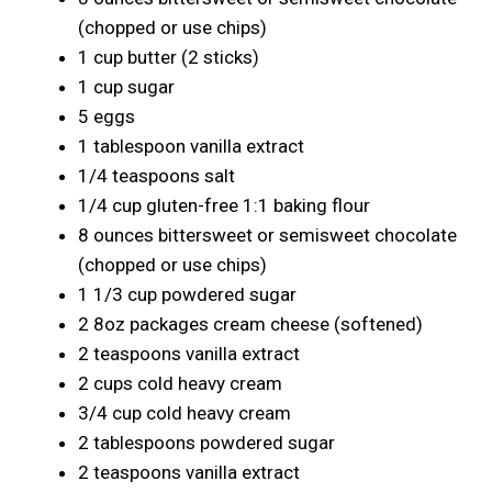
(chopped or use chips)
1 cup butter (2 sticks)
1 cup sugar
5 eggs
1 tablespoon vanilla extract
1/4 teaspoons salt
1/4 cup gluten-free 1:1 baking flour
8 ounces bittersweet or semisweet chocolate
(chopped or use chips)
1 1/3 cup powdered sugar
2 8oz packages cream cheese (softened)
2 teaspoons vanilla extract
2 cups cold heavy cream
3/4 cup cold heavy cream
2 tablespoons powdered sugar
2 teaspoons vanilla extract