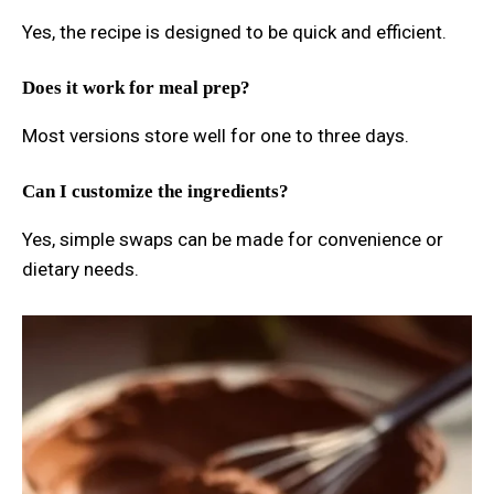
Yes, the recipe is designed to be quick and efficient.
Does it work for meal prep?
Most versions store well for one to three days.
Can I customize the ingredients?
Yes, simple swaps can be made for convenience or
dietary needs.