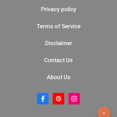
Privacy policy
Terms of Service
Disclaimer
Contact Us
About Us