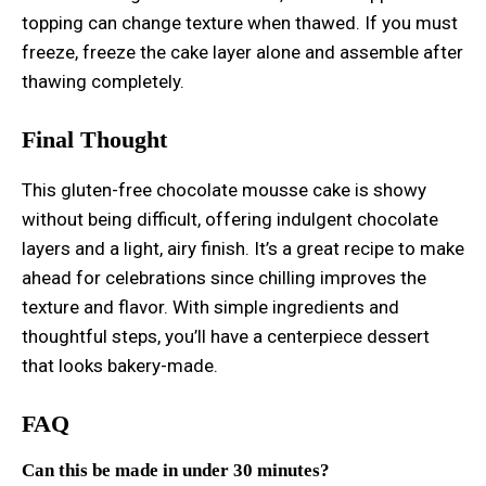
topping can change texture when thawed. If you must
freeze, freeze the cake layer alone and assemble after
thawing completely.
Final Thought
This gluten-free chocolate mousse cake is showy
without being difficult, offering indulgent chocolate
layers and a light, airy finish. It’s a great recipe to make
ahead for celebrations since chilling improves the
texture and flavor. With simple ingredients and
thoughtful steps, you’ll have a centerpiece dessert
that looks bakery-made.
FAQ
Can this be made in under 30 minutes?