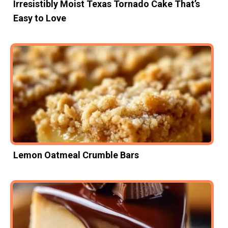
Irresistibly Moist Texas Tornado Cake That’s
Easy to Love
Lemon Oatmeal Crumble Bars