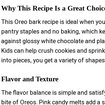
Why This Recipe Is a Great Choic
This Oreo bark recipe is ideal when yo
pantry staples and no baking, which ke
against glossy white chocolate and play
Kids can help crush cookies and sprinkl
into pieces, you get a variety of shapes
Flavor and Texture
The flavor balance is simple and satis
bite of Oreos. Pink candy melts add a s