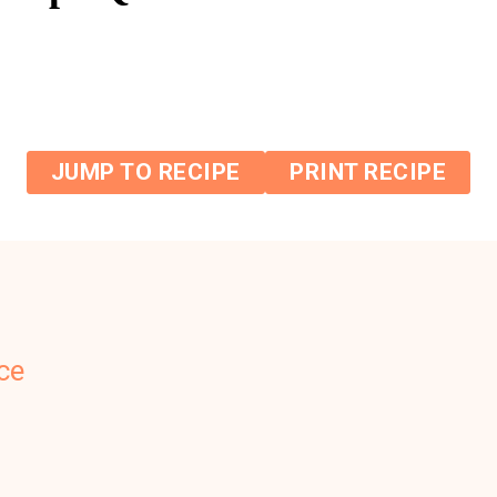
JUMP TO RECIPE
PRINT RECIPE
ce