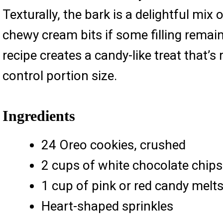
Texturally, the bark is a delightful mi
chewy cream bits if some filling remain
recipe creates a candy-like treat that’
control portion size.
Ingredients
24 Oreo cookies, crushed
2 cups of white chocolate chips
1 cup of pink or red candy melt
Heart-shaped sprinkles