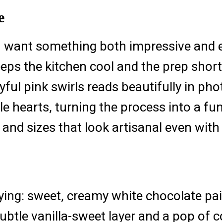
e
u want something both impressive and eff
eps the kitchen cool and the prep short.
ful pink swirls reads beautifully in phot
e hearts, turning the process into a fun 
 and sizes that look artisanal even with
fying: sweet, creamy white chocolate pai
ubtle vanilla-sweet layer and a pop of 