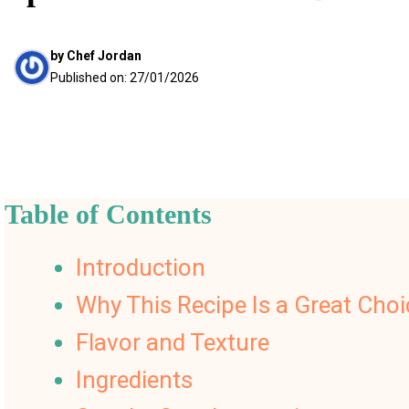
by
Chef Jordan
Published on:
27/01/2026
Table of Contents
Introduction
Why This Recipe Is a Great Choi
Flavor and Texture
Ingredients