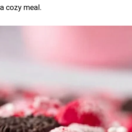
a cozy meal.