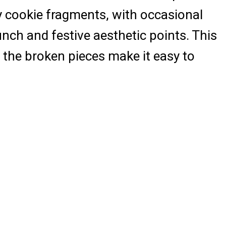
hy cookie fragments, with occasional
unch and festive aesthetic points. This
e the broken pieces make it easy to