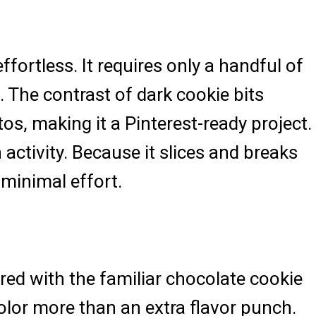
ortless. It requires only a handful of
 The contrast of dark cookie bits
os, making it a Pinterest-ready project.
activity. Because it slices and breaks
 minimal effort.
red with the familiar chocolate cookie
color more than an extra flavor punch.