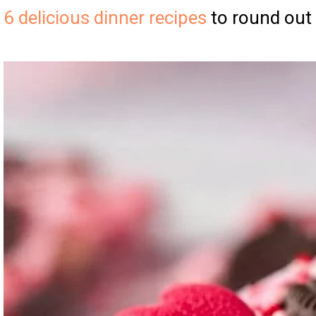
6 delicious dinner recipes
to round out 