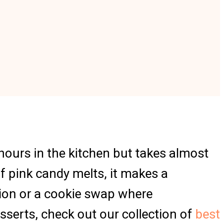
t hours in the kitchen but takes almost
f pink candy melts, it makes a
ation or a cookie swap where
sserts, check out our collection of
best