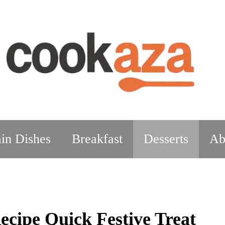
in Dishes
Breakfast
Desserts
Ab
ecipe Quick Festive Treat