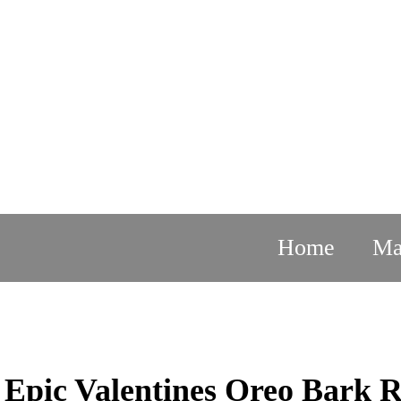
Skip
to
content
Home
Ma
DESSERTS
Epic Valentines Oreo Bark R