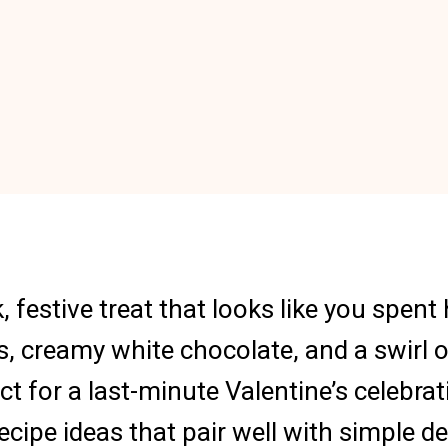
, festive treat that looks like you spen
s, creamy white chocolate, and a swirl o
fect for a last-minute Valentine’s celebr
cipe ideas that pair well with simple de