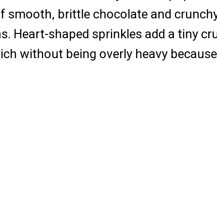
x of smooth, brittle chocolate and crunc
s. Heart-shaped sprinkles add a tiny cr
s rich without being overly heavy becaus
s