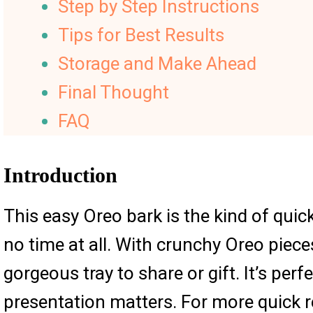
Step by Step Instructions
Tips for Best Results
Storage and Make Ahead
Final Thought
FAQ
Introduction
This easy Oreo bark is the kind of quick
no time at all. With crunchy Oreo piece
gorgeous tray to share or gift. It’s per
presentation matters. For more quick re