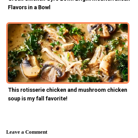
Flavors in a Bowl
This rotisserie chicken and mushroom chicken
soup is my fall favorite!
Leave a Comment