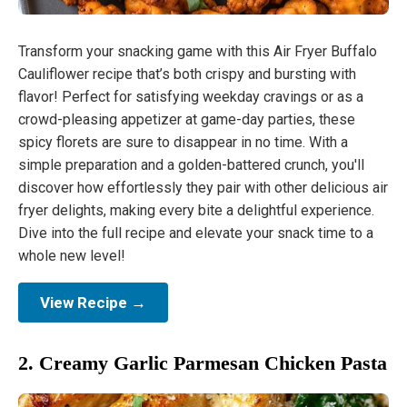
Transform your snacking game with this Air Fryer Buffalo
Cauliflower recipe that’s both crispy and bursting with
flavor! Perfect for satisfying weekday cravings or as a
crowd-pleasing appetizer at game-day parties, these
spicy florets are sure to disappear in no time. With a
simple preparation and a golden-battered crunch, you'll
discover how effortlessly they pair with other delicious air
fryer delights, making every bite a delightful experience.
Dive into the full recipe and elevate your snack time to a
whole new level!
View Recipe →
2. Creamy Garlic Parmesan Chicken Pasta