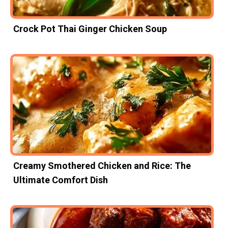
Crock Pot Thai Ginger Chicken Soup
Creamy Smothered Chicken and Rice: The
Ultimate Comfort Dish