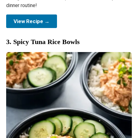
dinner routine!
View Recipe →
3. Spicy Tuna Rice Bowls