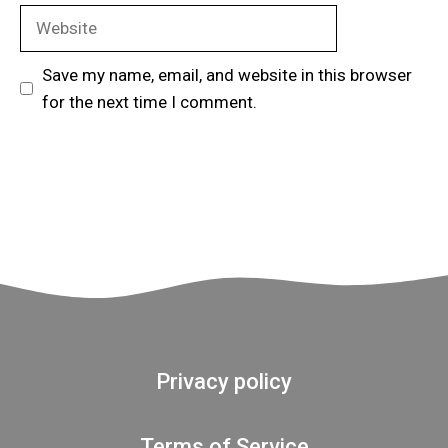
Website
Save my name, email, and website in this browser
for the next time I comment.
Privacy policy
Terms of Service