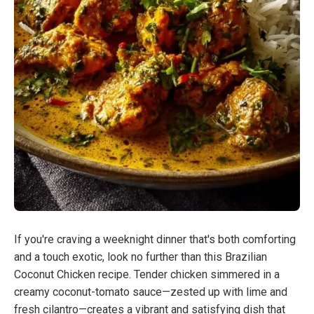
If you're craving a weeknight dinner that's both comforting
and a touch exotic, look no further than this Brazilian
Coconut Chicken recipe. Tender chicken simmered in a
creamy coconut-tomato sauce—zested up with lime and
fresh cilantro—creates a vibrant and satisfying dish that