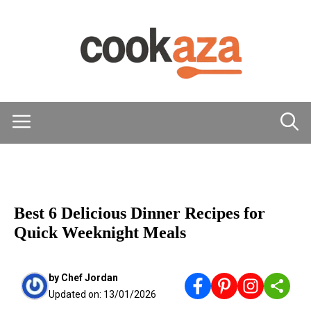
Skip
to
content
Menu
MAIN DISHES
Best 6 Delicious Dinner Recipes for
Quick Weeknight Meals
by
Chef Jordan
Updated on:
13/01/2026