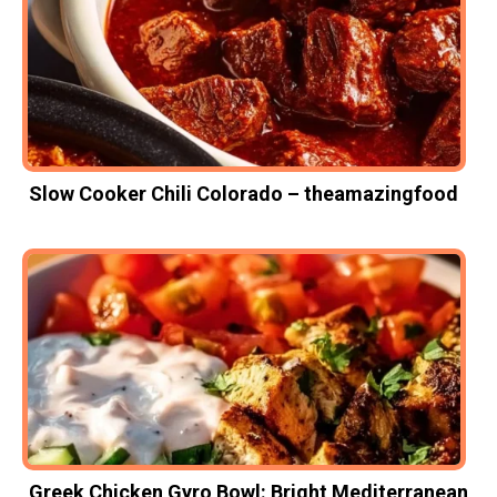
Slow Cooker Chili Colorado – theamazingfood
Greek Chicken Gyro Bowl: Bright Mediterranean