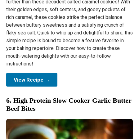
further than these decadent salted caramel cookies! With
their golden edges, soft centers, and gooey pockets of
rich caramel, these cookies strike the perfect balance
between buttery sweetness and a satisfying crunch of
flaky sea salt. Quick to whip up and delightful to share, this
simple recipe is bound to become a festive favorite in
your baking repertoire. Discover how to create these
mouth-watering delights with our easy-to-follow
instructions!
View Recipe →
6. High Protein Slow Cooker Garlic Butter
Beef Bites