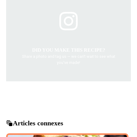
DID YOU MAKE THIS RECIPE?
Share a photo and tag us — we can't wait to see what
you've made!
cooking tips
delicious recipes
easy dinner recipes
family dinner ideas
quick weeknight meals
Articles connexes