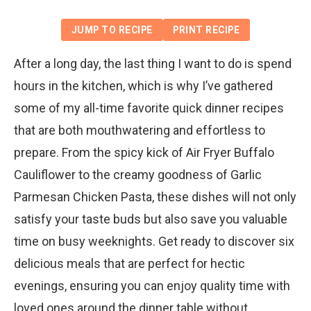
JUMP TO RECIPE
PRINT RECIPE
After a long day, the last thing I want to do is spend
hours in the kitchen, which is why I’ve gathered
some of my all-time favorite quick dinner recipes
that are both mouthwatering and effortless to
prepare. From the spicy kick of Air Fryer Buffalo
Cauliflower to the creamy goodness of Garlic
Parmesan Chicken Pasta, these dishes will not only
satisfy your taste buds but also save you valuable
time on busy weeknights. Get ready to discover six
delicious meals that are perfect for hectic
evenings, ensuring you can enjoy quality time with
loved ones around the dinner table without