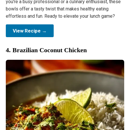
you're a busy professional or a culinary enthusiast, these
bowls offer a tasty twist that makes healthy eating
effortless and fun. Ready to elevate your lunch game?
View Recipe →
4. Brazilian Coconut Chicken