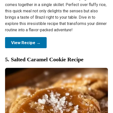
comes together in a single skillet. Perfect over fluffy rice,
this quick meal not only delights the senses but also
brings a taste of Brazil right to your table. Dive in to
explore this irresistible recipe that transforms your dinner
routine into a flavor-packed adventure!
View Recipe →
5. Salted Caramel Cookie Recipe