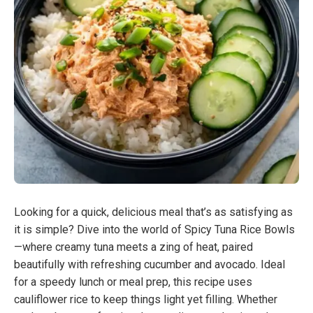
Looking for a quick, delicious meal that’s as satisfying as
it is simple? Dive into the world of Spicy Tuna Rice Bowls
—where creamy tuna meets a zing of heat, paired
beautifully with refreshing cucumber and avocado. Ideal
for a speedy lunch or meal prep, this recipe uses
cauliflower rice to keep things light yet filling. Whether