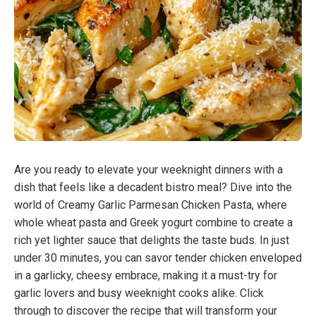
Are you ready to elevate your weeknight dinners with a
dish that feels like a decadent bistro meal? Dive into the
world of Creamy Garlic Parmesan Chicken Pasta, where
whole wheat pasta and Greek yogurt combine to create a
rich yet lighter sauce that delights the taste buds. In just
under 30 minutes, you can savor tender chicken enveloped
in a garlicky, cheesy embrace, making it a must-try for
garlic lovers and busy weeknight cooks alike. Click
through to discover the recipe that will transform your