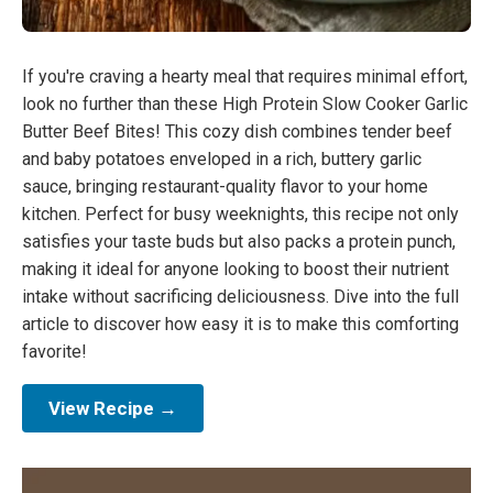
If you're craving a hearty meal that requires minimal effort,
look no further than these High Protein Slow Cooker Garlic
Butter Beef Bites! This cozy dish combines tender beef
and baby potatoes enveloped in a rich, buttery garlic
sauce, bringing restaurant-quality flavor to your home
kitchen. Perfect for busy weeknights, this recipe not only
satisfies your taste buds but also packs a protein punch,
making it ideal for anyone looking to boost their nutrient
intake without sacrificing deliciousness. Dive into the full
article to discover how easy it is to make this comforting
favorite!
View Recipe →