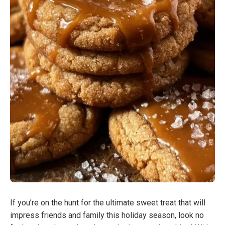
If you’re on the hunt for the ultimate sweet treat that will
impress friends and family this holiday season, look no