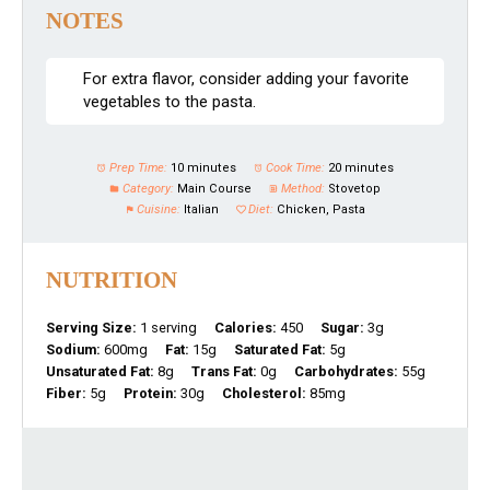
NOTES
For extra flavor, consider adding your favorite
vegetables to the pasta.
Prep Time:
10 minutes
Cook Time:
20 minutes
Category:
Main Course
Method:
Stovetop
Cuisine:
Italian
Diet:
Chicken, Pasta
NUTRITION
Serving Size:
1 serving
Calories:
450
Sugar:
3g
Sodium:
600mg
Fat:
15g
Saturated Fat:
5g
Unsaturated Fat:
8g
Trans Fat:
0g
Carbohydrates:
55g
Fiber:
5g
Protein:
30g
Cholesterol:
85mg