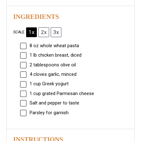
INGREDIENTS
1x
2x
3x
SCALE
8 oz
whole wheat pasta
1
lb chicken breast, diced
2 tablespoons
olive oil
4
cloves garlic, minced
1 cup
Greek yogurt
1 cup
grated Parmesan cheese
Salt and pepper to taste
Parsley for garnish
INSTRUCTIONS