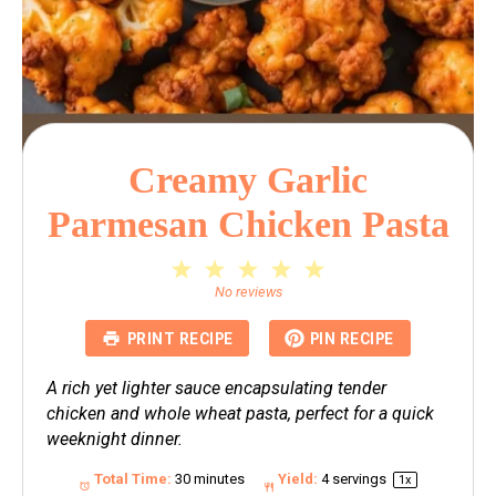
Creamy Garlic
Parmesan Chicken Pasta
1
2
3
4
5
Star
Stars
Stars
Stars
Stars
No reviews
PRINT RECIPE
PIN RECIPE
A rich yet lighter sauce encapsulating tender
chicken and whole wheat pasta, perfect for a quick
weeknight dinner.
Total Time:
30 minutes
Yield:
4
servings
1
x