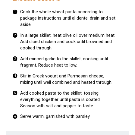
Cook the whole wheat pasta according to
package instructions until al dente; drain and set
aside.
In a large skillet, heat olive oil over medium heat.
Add diced chicken and cook until browned and
cooked through.
Add minced garlic to the skillet, cooking until
fragrant. Reduce heat to low.
Stir in Greek yogurt and Parmesan cheese,
mixing until well combined and heated through.
Add cooked pasta to the skillet, tossing
everything together until pasta is coated.
Season with salt and pepper to taste.
Serve warm, garnished with parsley.