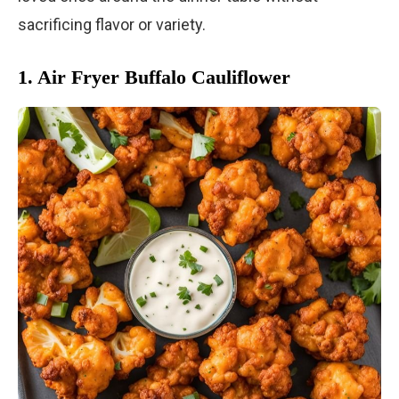
sacrificing flavor or variety.
1. Air Fryer Buffalo Cauliflower