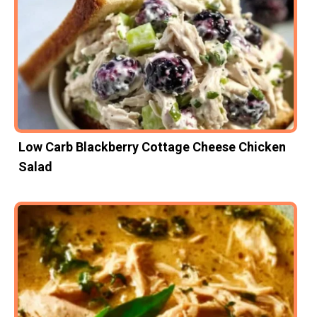
Low Carb Blackberry Cottage Cheese Chicken
Salad